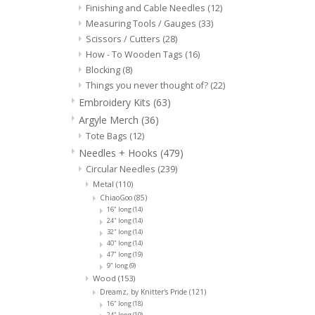
Finishing and Cable Needles
(12)
Measuring Tools / Gauges
(33)
Scissors / Cutters
(28)
How - To Wooden Tags
(16)
Blocking
(8)
Things you never thought of?
(22)
Embroidery Kits
(63)
Argyle Merch
(36)
Tote Bags
(12)
Needles + Hooks
(479)
Circular Needles
(239)
Metal
(110)
ChiaoGoo
(85)
16" long
(14)
24" long
(14)
32" long
(14)
40" long
(14)
47" long
(19)
9" long
(9)
Wood
(153)
Dreamz, by Knitter's Pride
(121)
16" long
(18)
24" long
(19)