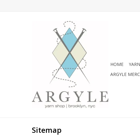
HOME
YARN
ARGYLE MER
Sitemap