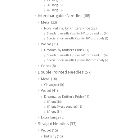
32" long
(19)
40" long
(16)
Interchangable Needles
(68)
Metal
(33)
Nova Platina, by Knitter's Pride
(22)
Standard needle tips for 24" cords and up
(14)
Special short needle tips for 16" cords only
(8)
Wood
(21)
Dreamz, by Knitter's Pride
(21)
Standard needle tips for 24" cords and up
(14)
Special short needle tips for 16" cords only
(7)
Cords
(8)
Double Pointed Needles
(57)
Metal
(10)
Chiaogoo
(10)
Wood
(41)
Dreamz, by Knitter's Pride
(41)
5" long
(15)
6" long (Most popular)
(15)
8" long
(11)
Extra Large
(5)
Straight Needles
(33)
Wood
(15)
Brittany
(15)