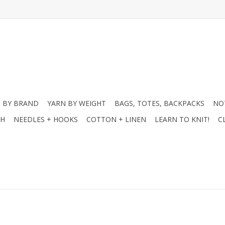
 BY BRAND
YARN BY WEIGHT
BAGS, TOTES, BACKPACKS
NO
CH
NEEDLES + HOOKS
COTTON + LINEN
LEARN TO KNIT!
C