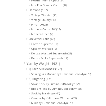
Heather Prime Alpaca
(54)
Inca Eco Organic Cotton
(40)
Berroco
(167)
Vintage Worsted
(41)
Vintage Chunky
(48)
Pima 100
(23)
Modern Cotton DK
(15)
Modern Linen
(2)
Universal Yarn
(48)
Cotton Supreme
(10)
Uptown Worsted
(0)
Deluxe Worsted Superwash
(21)
Deluxe Bulky Superwash
(17)
Yarn by Weight
(1921)
0) Lace Silk Mohair
(172)
Shining Silk Mohair by Luminous Brooklyn
(78)
1) Fingering
(575)
Solar Sock by Luminous Brooklyn
(79)
Brilliant Fine by Luminous Brooklyn
(65)
Sock by Malabrigo
(44)
Camper by Kelbourne Woolens
(21)
Minis by Luminous Brooklyn
(75)