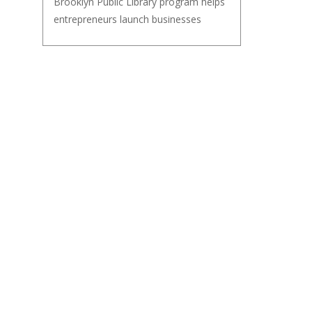
Brooklyn Public Library program helps
entrepreneurs launch businesses