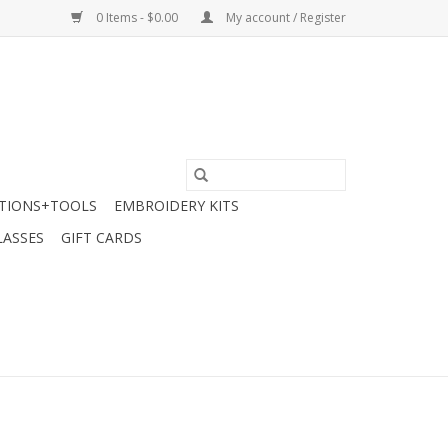
0 Items - $0.00
My account / Register
TIONS+TOOLS
EMBROIDERY KITS
LASSES
GIFT CARDS