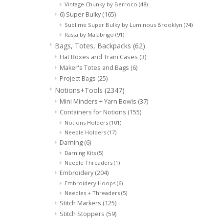
Vintage Chunky by Berroco
(48)
6) Super Bulky
(165)
Sublime Super Bulky by Luminous Brooklyn
(74)
Rasta by Malabrigo
(91)
Bags, Totes, Backpacks
(62)
Hat Boxes and Train Cases
(3)
Maker's Totes and Bags
(6)
Project Bags
(25)
Notions+Tools
(2347)
Mini Minders + Yarn Bowls
(37)
Containers for Notions
(155)
Notions Holders
(101)
Needle Holders
(17)
Darning
(6)
Darning Kits
(5)
Needle Threaders
(1)
Embroidery
(204)
Embroidery Hoops
(6)
Needles + Threaders
(5)
Stitch Markers
(125)
Stitch Stoppers
(59)