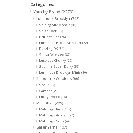
Categories:
Yarn by Brand
(2279)
Luminous Brooklyn
(742)
Shining Silk Mohair
(88)
Solar Sock
(86)
Brilliant Fine
(76)
Luminous Brooklyn Sport
(72)
Dazzling DK
(84)
Stellar Worsted
(87)
Lustrous Chunky
(72)
Sublime Super Bulky
(88)
Luminous Brooklyn Minis
(80)
Kelbourne Woolens
(66)
Scout
(26)
Camper
(24)
Lucky Tweed
(16)
Malabrigo
(269)
Malabrigo Rios
(106)
Malabrigo Arroyo
(27)
Malabrigo Sock
(44)
Galler Yarns
(107)