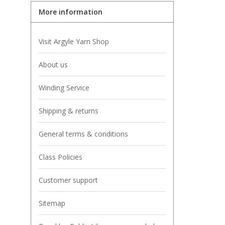
More information
Visit Argyle Yarn Shop
About us
Winding Service
Shipping & returns
General terms & conditions
Class Policies
Customer support
Sitemap