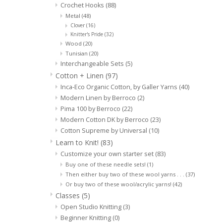
Crochet Hooks
(88)
Metal
(48)
Clover
(16)
Knitter's Pride
(32)
Wood
(20)
Tunisian
(20)
Interchangeable Sets
(5)
Cotton + Linen
(97)
Inca-Eco Organic Cotton, by Galler Yarns
(40)
Modern Linen by Berroco
(2)
Pima 100 by Berroco
(22)
Modern Cotton DK by Berroco
(23)
Cotton Supreme by Universal
(10)
Learn to Knit!
(83)
Customize your own starter set
(83)
Buy one of these needle sets!
(1)
Then either buy two of these wool yarns . . .
(37)
Or buy two of these wool/acrylic yarns!
(42)
Classes
(5)
Open Studio Knitting
(3)
Beginner Knitting
(0)