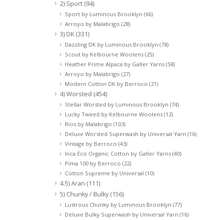
2) Sport
(94)
Sport by Luminous Brooklyn
(66)
Arroyo by Malabrigo
(28)
3) DK
(331)
Dazzling DK by Luminous Brooklyn
(78)
Scout by Kelbourne Woolens
(25)
Heather Prime Alpaca by Galler Yarns
(58)
Arroyo by Malabrigo
(27)
Modern Cotton DK by Berroco
(21)
4) Worsted
(454)
Stellar Worsted by Luminous Brooklyn
(74)
Lucky Tweed by Kelbourne Woolens
(12)
Rios by Malabrigo
(103)
Deluxe Worsted Superwash by Universal Yarn
(16)
Vintage by Berroco
(43)
Inca Eco Organic Cotton by Galler Yarns
(40)
Pima 100 by Berroco
(22)
Cotton Supreme by Universal
(10)
4.5) Aran
(111)
5) Chunky / Bulky
(156)
Lustrous Chunky by Luminous Brooklyn
(77)
Deluxe Bulky Superwash by Universal Yarn
(16)