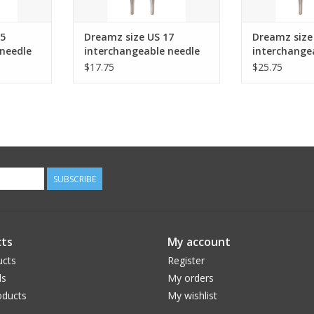
15
Dreamz size US 17
Dreamz size
needle
interchangeable needle
interchange
s and up.
tips for 24" cords and up.
tips for 24"
$17.75
$25.75
SUBSCRIBE
ts
My account
ucts
Register
ds
My orders
ducts
My wishlist