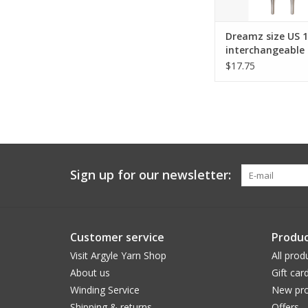
Dreamz size US 
interchangeable 
tips for 24" cord
$17.75
Sign up for our newsletter:
Customer service
Produc
Visit Argyle Yarn Shop
All prod
About us
Gift car
Winding Service
New pro
Shipping & returns
Offers