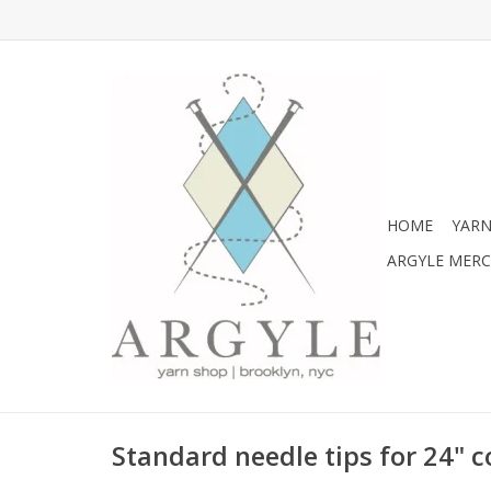
HOME
YARN
ARGYLE MER
Standard needle tips for 24" 