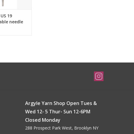
 US 19
able needle
 cords and up.
Argyle Yarn Shop Open Tues &
Wed 12- 5 Thur- Sun 12-6PM
Closed Monday
288 Prospect Park West, Brooklyn NY