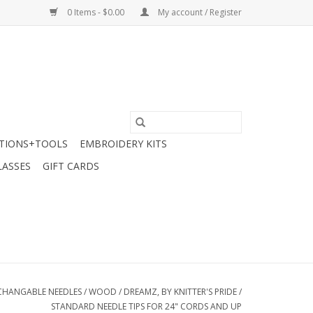
0 Items - $0.00
My account / Register
TIONS+TOOLS
EMBROIDERY KITS
LASSES
GIFT CARDS
CHANGABLE NEEDLES
/
WOOD
/
DREAMZ, BY KNITTER'S PRIDE
/
STANDARD NEEDLE TIPS FOR 24" CORDS AND UP