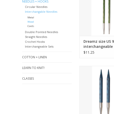
ADD TO CA
NEEDLES + HOOKS
Circular Needles
Interchangable Needles
Metal
Wood
Cords
Double Pointed Needles
Straight Needles
Dreamz size US 9
Crochet Hooks
interchangeable 
Interchangeable Sets
tips for 24" cord
$11.25
COTTON + LINEN
LEARN TO KNIT!
Dreamz size U
interchangeable need
CLASSES
24" cords and
ADD TO CA