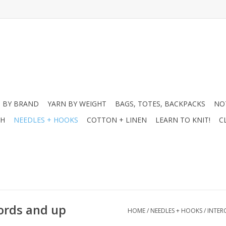
 BY BRAND
YARN BY WEIGHT
BAGS, TOTES, BACKPACKS
NO
CH
NEEDLES + HOOKS
COTTON + LINEN
LEARN TO KNIT!
C
cords and up
HOME
/
NEEDLES + HOOKS
/
INTER