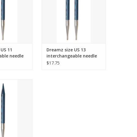
O CART
ADD TO CART
 US 11
Dreamz size US 13
able needle
interchangeable needle
 cords and up.
tips for 24" cords and up.
$17.75
ize US 19
 needle tips for
s and up.
O CART