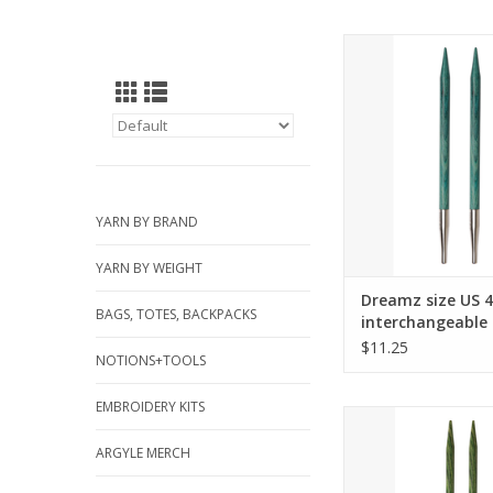
Dreamz size U
interchangeable need
24" cords and
ADD TO CA
YARN BY BRAND
YARN BY WEIGHT
Dreamz size US 4
BAGS, TOTES, BACKPACKS
interchangeable 
tips for 24" cord
$11.25
NOTIONS+TOOLS
EMBROIDERY KITS
Dreamz size U
interchangeable need
ARGYLE MERCH
24" cords and