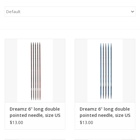
Needles + Hooks
Cotton + Linen
Learn to Knit!
Classes
Gift cards
Dreamz 6" long double
Dreamz 6" long double
pointed needle, size US
pointed needle, size US
2
3
$13.00
$13.00