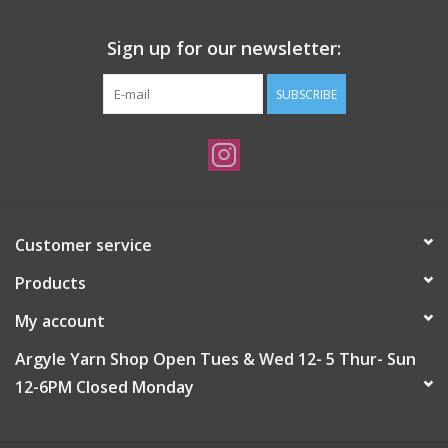
Sign up for our newsletter:
SUBSCRIBE
Customer service
Products
My account
Argyle Yarn Shop Open Tues & Wed 12- 5 Thur- Sun
12-6PM Closed Monday