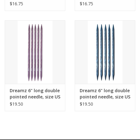
9
10
$16.75
$16.75
Dreamz 6" long double
Dreamz 6" long double
pointed needle, size US
pointed needle, size US
10.5
11
$19.50
$19.50