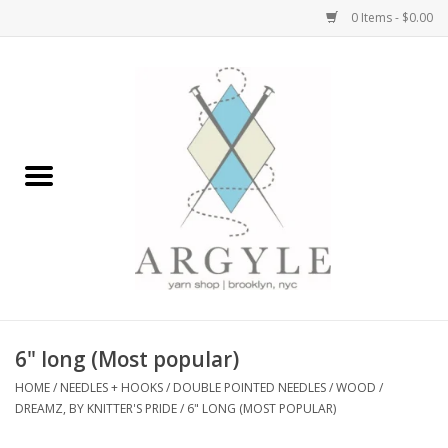
0 Items - $0.00
Home
Yarn by Brand
Yarn by Weight
Bags, Totes, Backpacks
Notions+Tools
6" long (Most popular)
Embroidery Kits
HOME
/
NEEDLES + HOOKS
/
DOUBLE POINTED NEEDLES
/
WOOD
/
DREAMZ, BY KNITTER'S PRIDE
/
6" LONG (MOST POPULAR)
Argyle Merch