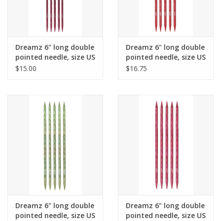
Dreamz 6" long double
Dreamz 6" long double
pointed needle, size US
pointed needle, size US
6
8
$15.00
$16.75
Dreamz 6" long double
Dreamz 6" long double
pointed needle, size US
pointed needle, size US