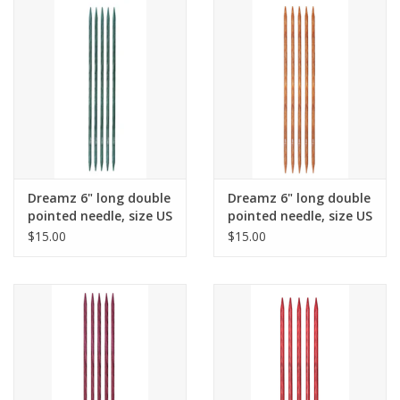
Dreamz 6" long double
Dreamz 6" long double
pointed needle, size US
pointed needle, size US
4
5
$15.00
$15.00