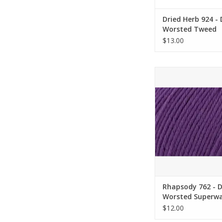
Dried Herb 924 -
Worsted Tweed
Superwash - Univ
$13.00
Yarn
Rhapsody 762 - Delu
Superwash - Univer
ADD TO CA
Rhapsody 762 - 
Worsted Superwa
Universal Yarn
$12.00