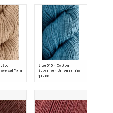
otton Supreme -
Blue 515 - Cotton Supreme -
sal Yarn
Universal Yarn
O CART
ADD TO CART
Cotton
Blue 515 - Cotton
iversal Yarn
Supreme - Universal Yarn
$12.00
 - Deluxe Bulky
Coral Heather 757 - Deluxe
Universal Yarn
Worsted Superwash - Universal
Yarn
O CART
ADD TO CART