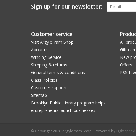
Sign up for our newsletter:
Customer service
Produc
Visit Argyle Yarn Shop
All prod
About us
Gift car
Winding Service
New pro
Shipping & returns
Offers
General terms & conditions
RSS fee
Class Policies
Customer support
Sitemap
Brooklyn Public Library program helps
entrepreneurs launch businesses
© Copyright 2026 Argyle Yarn Shop - Powered by
Lightspeed