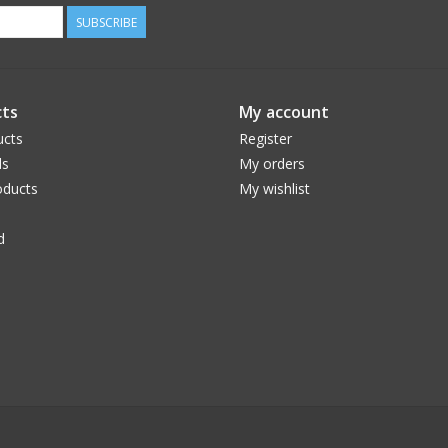
SUBSCRIBE
ts
My account
ucts
Register
ds
My orders
ducts
My wishlist
d