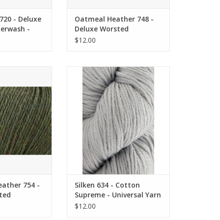
720 - Deluxe
Oatmeal Heather 748 -
erwash -
Deluxe Worsted
rn
Superwash - Universal
$12.00
Yarn
er 754 - Deluxe
Silken 634 - Cotton Supreme -
ash - Universal
Universal Yarn
arn
ADD TO CART
O CART
ather 754 -
Silken 634 - Cotton
ted
Supreme - Universal Yarn
Universal
$12.00