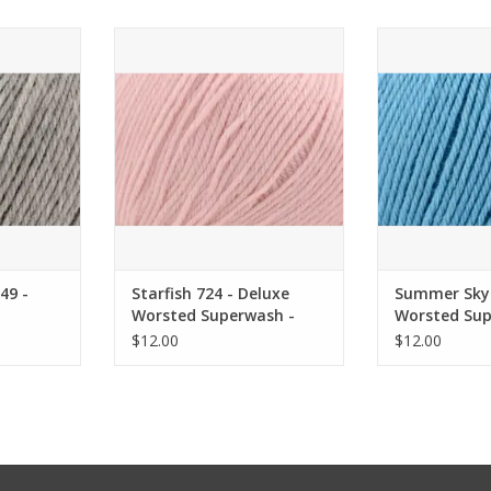
- Deluxe
Starfish 724 - Deluxe Worsted
Summer Sky 
 Universal
Superwash - Universal Yarn
Worsted Superw
Y
ADD TO CART
RT
ADD T
49 -
Starfish 724 - Deluxe
Summer Sky 
Worsted Superwash -
Worsted Sup
ersal
Universal Yarn
Universal Ya
$12.00
$12.00