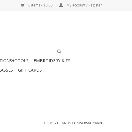
0 Items - $0.00
My account / Register
TIONS+TOOLS
EMBROIDERY KITS
LASSES
GIFT CARDS
HOME
/
BRANDS
/
UNIVERSAL YARN