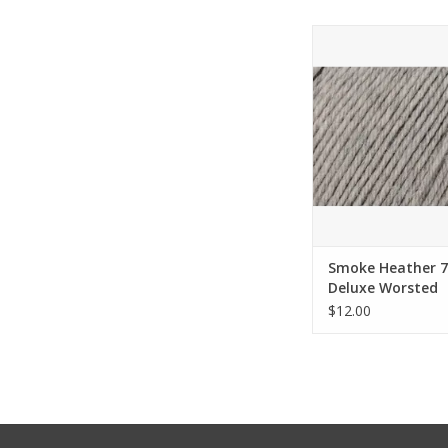
Smoke Heather 749 
Worsted Superwash -
Yarn
ADD TO CA
Smoke Heather 7
Deluxe Worsted
Superwash - Univ
$12.00
Yarn