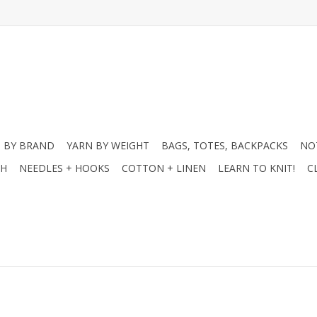
 BY BRAND
YARN BY WEIGHT
BAGS, TOTES, BACKPACKS
NO
CH
NEEDLES + HOOKS
COTTON + LINEN
LEARN TO KNIT!
C