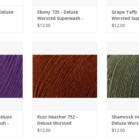
 Deluxe
Ebony 735 - Deluxe
Grape Taffy 
Worsted Superwash -
Worsted Sup
ersal
Universal Yarn
Universal Ya
$12.00
$12.00
xe Worsted
Rust Heather 752 - Deluxe
Shamrock Heath
sal Yarn
Worsted Superwash - Universal
Worsted Superw
Yarn
Y
RT
ADD TO CART
ADD T
Deluxe
Rust Heather 752 -
Shamrock He
sh -
Deluxe Worsted
Deluxe Wors
Superwash - Universal
Superwash - 
$12.00
$12.00
Yarn
Yarn