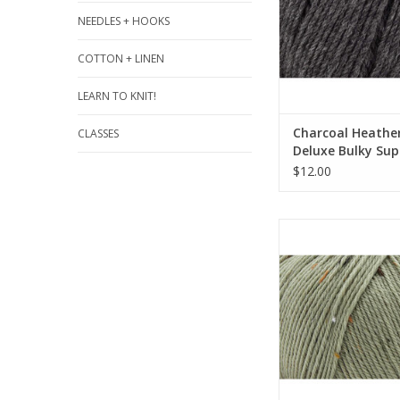
NEEDLES + HOOKS
COTTON + LINEN
LEARN TO KNIT!
Charcoal Heather
CLASSES
Deluxe Bulky Su
- Universal Yarn
$12.00
Dried Herb 924 - Del
Tweed Superwash - 
Yarn
ADD TO CA