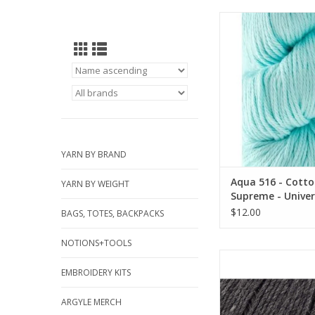
Aqua 516 - Cotton 
Universal Ya
YARN BY BRAND
Aqua 516 - Cott
YARN BY WEIGHT
Supreme - Univer
$12.00
BAGS, TOTES, BACKPACKS
NOTIONS+TOOLS
Charcoal Heather 94
Bulky Superwash - Uni
EMBROIDERY KITS
ADD TO CA
ARGYLE MERCH