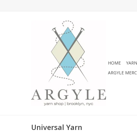
HOME
YARN
ARGYLE MER
Universal Yarn