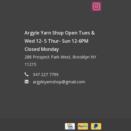
Argyle Yarn Shop Open Tues &
Wed 12- 5 Thur- Sun 12-6PM
Closed Monday
288 Prospect Park West, Brooklyn NY
11215
347 227 7799
argyleyarnshop@gmail.com