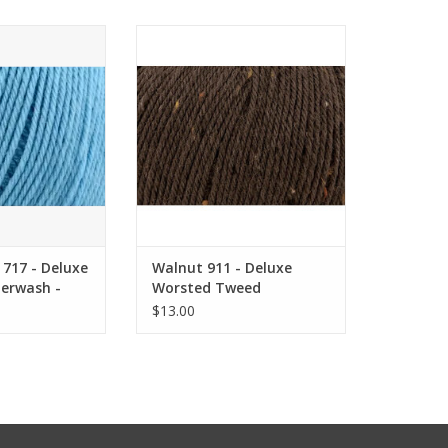
717 - Deluxe
Walnut 911 - Deluxe Worsted
ash - Universal
Tweed Superwash - Universal
arn
Yarn
O CART
ADD TO CART
717 - Deluxe
Walnut 911 - Deluxe
erwash -
Worsted Tweed
rn
Superwash - Universal
$13.00
Yarn