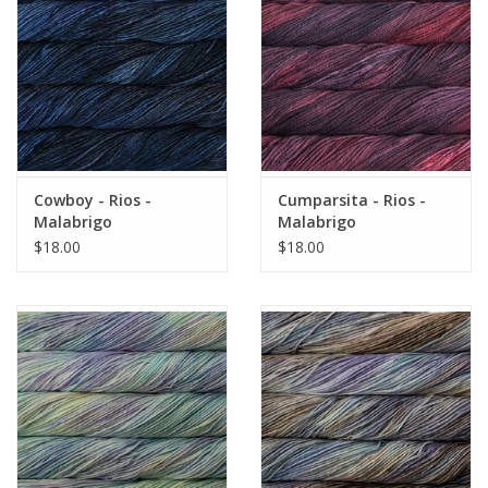
Cowboy - Rios -
Cumparsita - Rios -
Malabrigo
Malabrigo
$18.00
$18.00