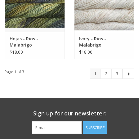
Hojas - Rios -
Ivory - Rios -
Malabrigo
Malabrigo
$18.00
$18.00
Page 1 of 3
1
2
3
Sign up for our newsletter:
SUBSCRIBE