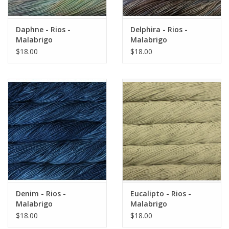
Daphne - Rios -
Delphira - Rios -
Malabrigo
Malabrigo
$18.00
$18.00
Denim - Rios -
Eucalipto - Rios -
Malabrigo
Malabrigo
$18.00
$18.00