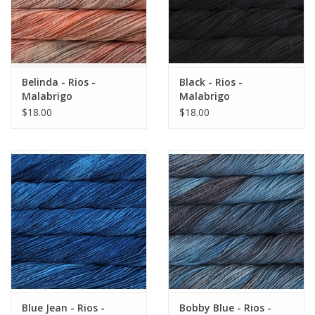
Belinda - Rios -
Black - Rios -
Malabrigo
Malabrigo
$18.00
$18.00
Blue Jean - Rios -
Bobby Blue - Rios -