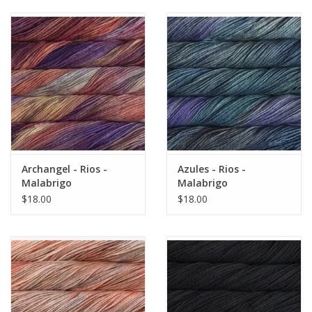
Archangel - Rios -
Azules - Rios -
Malabrigo
Malabrigo
$18.00
$18.00