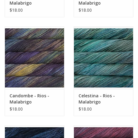
Malabrigo
Malabrigo
$18.00
$18.00
Candombe - Rios -
Celestina - Rios -
Malabrigo
Malabrigo
$18.00
$18.00