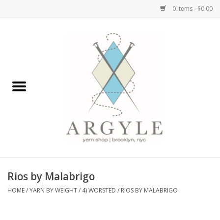
0 Items - $0.00
Home
Yarn by Brand
Yarn by Weight
Bags, Totes, Backpacks
Notions+Tools
Rios by Malabrigo
Embroidery Kits
HOME
/
YARN BY WEIGHT
/
4) WORSTED
/
RIOS BY MALABRIGO
Argyle Merch