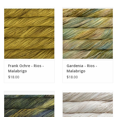
Frank Ochre - Rios -
Gardenia - Rios -
Malabrigo
Malabrigo
$18.00
$18.00