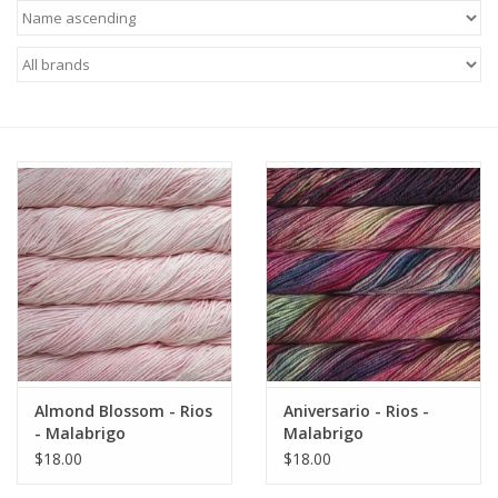
Needles + Hooks
Cotton + Linen
Learn to Knit!
Classes
Gift cards
Almond Blossom - Rios
Aniversario - Rios -
- Malabrigo
Malabrigo
$18.00
$18.00