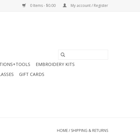
0 Items - $0.00
My account / Register
TIONS+TOOLS
EMBROIDERY KITS
LASSES
GIFT CARDS
HOME
/
SHIPPING & RETURNS