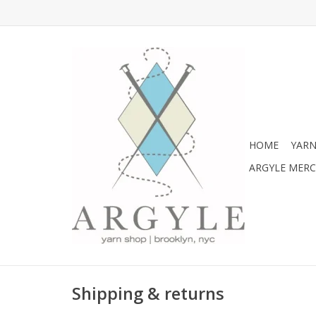
HOME
YARN
ARGYLE MER
Shipping & returns