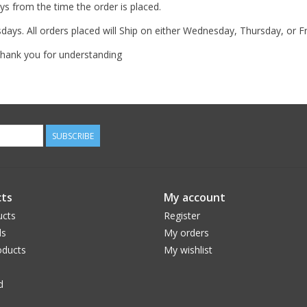
s from the time the order is placed.
ys. All orders placed will Ship on either Wednesday, Thursday, or F
 Thank you for understanding
SUBSCRIBE
ts
My account
ucts
Register
ds
My orders
ducts
My wishlist
d