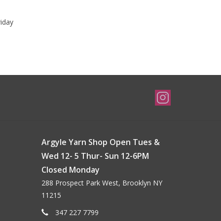
riday
Argyle Yarn Shop Open Tues &
Wed 12- 5 Thur- Sun 12-6PM
Closed Monday
288 Prospect Park West, Brooklyn NY
11215
347 227 7799