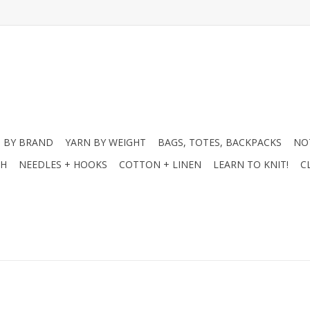
 BY BRAND
YARN BY WEIGHT
BAGS, TOTES, BACKPACKS
NO
CH
NEEDLES + HOOKS
COTTON + LINEN
LEARN TO KNIT!
C