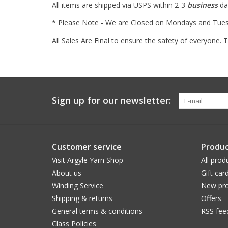
All items are shipped via USPS within 2-3
business
day
* Please Note - We are Closed on Mondays and Tuesda
All Sales Are Final to ensure the safety of everyone.
Sign up for our newsletter:
Customer service
Produc
Visit Argyle Yarn Shop
All prod
About us
Gift car
Winding Service
New pro
Shipping & returns
Offers
General terms & conditions
RSS fee
Class Policies