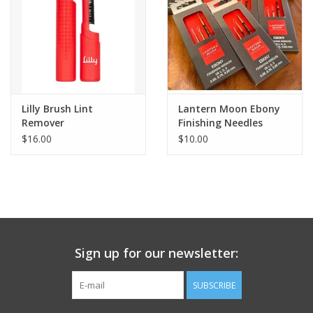
Lilly Brush Lint
Lantern Moon Ebony
Remover
Finishing Needles
$16.00
$10.00
Sign up for our newsletter:
SUBSCRIBE