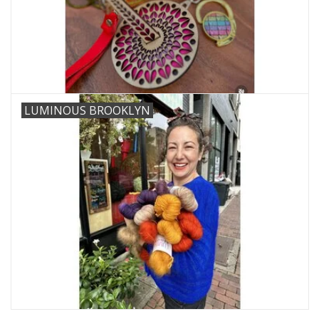
LUMINOUS BROOKLYN