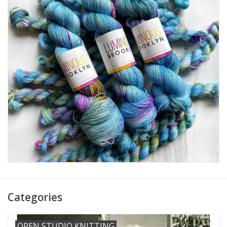
Needles + Hooks
Cotton + Linen
Learn to Knit!
Classes
Gift cards
Categories
OPEN STUDIO KNITTING