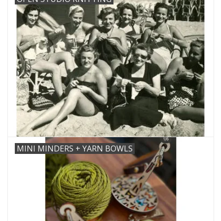
MINI MINDERS + YARN BOWLS