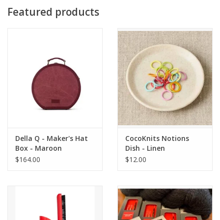
Featured products
Della Q - Maker's Hat
CocoKnits Notions
Box - Maroon
Dish - Linen
$164.00
$12.00