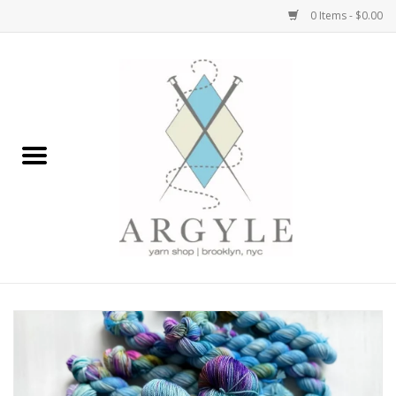
0 Items - $0.00
Home
Yarn by Brand
Yarn by Weight
Bags, Totes, Backpacks
Notions+Tools
Embroidery Kits
Argyle Merch