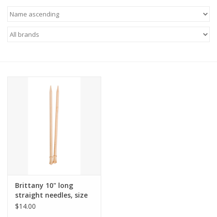
Brittany 10" long
straight needles, size
US 11
$14.00