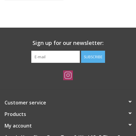
Sign up for our newsletter:
SUBSCRIBE
Customer service
Products
My account