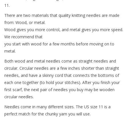
11.
Needles + Hooks
There are two materials that quality knitting needles are made
from: Wood, or metal.
Cotton + Linen
Wood gives you more control, and metal gives you more speed.
We recommend that
you start with wood for a few months before moving on to
Learn to Knit!
metal.
Classes
Both wood and metal needles come as straight needles and
circular. Circular needles are a few inches shorter than straight
needles, and have a skinny cord that connects the bottoms of
Gift cards
each one together (to hold your stitches). After you finish your
first scarf, the next pair of needles you buy may be wooden
circular needles.
Needles come in many different sizes. The US size 11 is a
perfect match for the chunky yarn you will use.