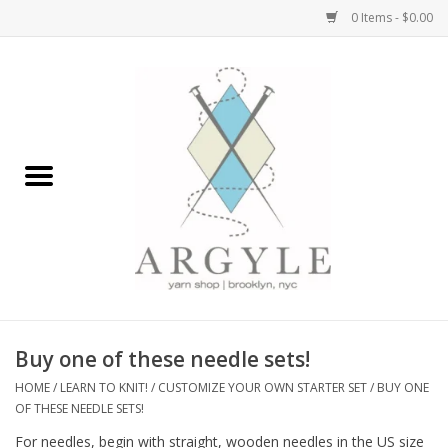
0 Items - $0.00
Home
Yarn by Brand
Yarn by Weight
Bags, Totes, Backpacks
Notions+Tools
Buy one of these needle sets!
Embroidery Kits
HOME
/
LEARN TO KNIT!
/
CUSTOMIZE YOUR OWN STARTER SET
/
BUY ONE
OF THESE NEEDLE SETS!
Argyle Merch
For needles, begin with straight, wooden needles in the US size