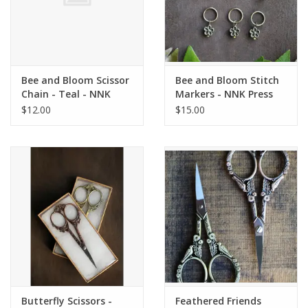
Bee and Bloom Scissor
Bee and Bloom Stitch
Chain - Teal - NNK
Markers - NNK Press
Press
$12.00
$15.00
Butterfly Scissors -
Feathered Friends