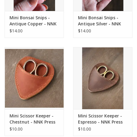
Mini Bonsai Snips -
Mini Bonsai Snips -
Antique Copper - NNK
Antique Silver - NNK
Press
Press
$14.00
$14.00
Mini Scissor Keeper -
Mini Scissor Keeper -
Chestnut - NNK Press
Espresso - NNK Press
$10.00
$10.00