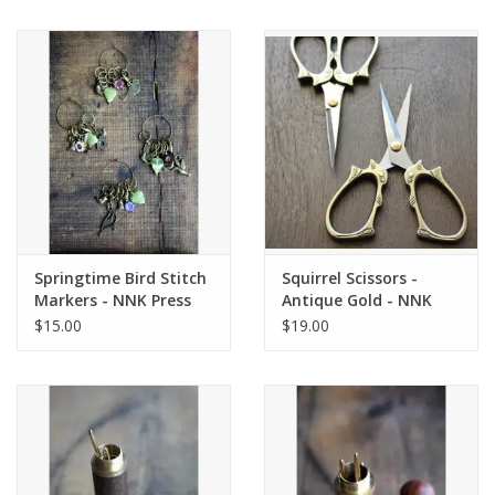
Springtime Bird Stitch
Squirrel Scissors -
Markers - NNK Press
Antique Gold - NNK
Press
$15.00
$19.00