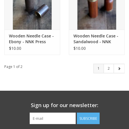
Wooden Needle Case -
Wooden Needle Case -
Ebony - NNK Press
Sandalwood - NNK
Press
$10.00
$10.00
Page 1 of 2
1
2
Sign up for our newsletter:
SUBSCRIBE