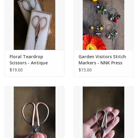
Floral Teardrop
Garden Visitors Stitch
Scissors - Antique
Markers - NNK Press
Silver - NNK Press
$19.00
$15.00