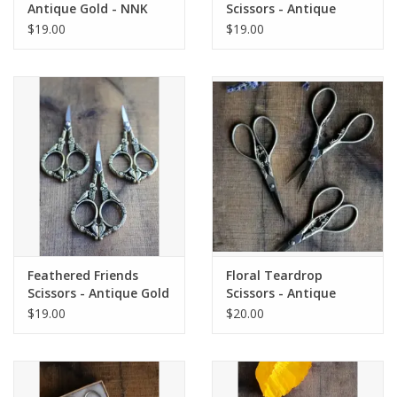
Antique Gold - NNK
Scissors - Antique
Press
Copper - NNK Press
$19.00
$19.00
Feathered Friends
Floral Teardrop
Scissors - Antique Gold
Scissors - Antique
- NNK Press
Copper - NNK Press
$19.00
$20.00