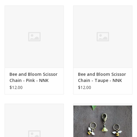
Bee and Bloom Scissor
Bee and Bloom Scissor
Chain - Pink - NNK
Chain - Taupe - NNK
Press
Press
$12.00
$12.00