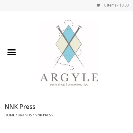
0 Items - $0.00
Home
Yarn by Brand
Yarn by Weight
Bags, Totes, Backpacks
Notions+Tools
NNK Press
Embroidery Kits
HOME
/
BRANDS
/
NNK PRESS
Argyle Merch