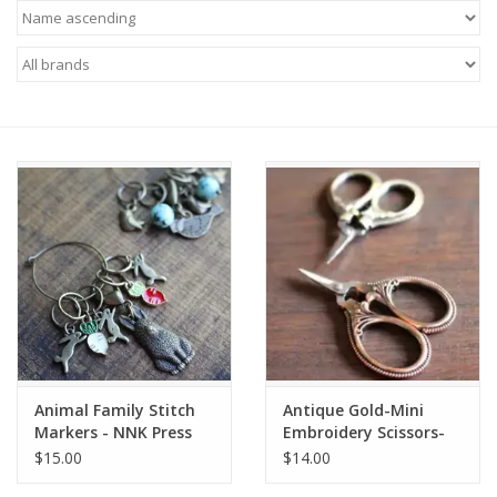
Needles + Hooks
Cotton + Linen
Learn to Knit!
Classes
Gift cards
Animal Family Stitch
Antique Gold-Mini
Markers - NNK Press
Embroidery Scissors-
NNK Press
$15.00
$14.00