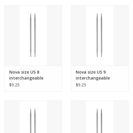
Nova size US 8
Nova size US 9
interchangeable
interchangeable
needle tips for 24"
needle tips for 24"
$9.25
$9.25
cords and up.
cords and up.