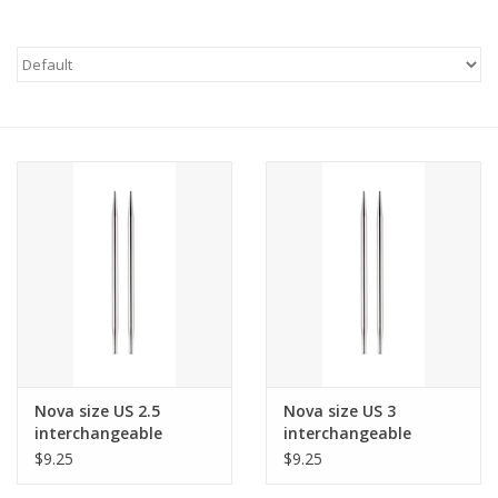
Needles + Hooks
Cotton + Linen
Learn to Knit!
Classes
Gift cards
Nova size US 2.5
Nova size US 3
interchangeable
interchangeable
needle tips for 24"
needle tips for 24"
$9.25
$9.25
cords and up.
cords and up.