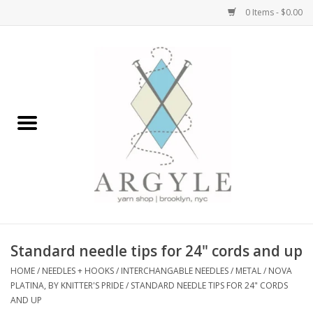
0 Items - $0.00
Home
Yarn by Brand
Yarn by Weight
Bags, Totes, Backpacks
Notions+Tools
Standard needle tips for 24" cords and up
Embroidery Kits
HOME
/
NEEDLES + HOOKS
/
INTERCHANGABLE NEEDLES
/
METAL
/
NOVA
PLATINA, BY KNITTER'S PRIDE
/
STANDARD NEEDLE TIPS FOR 24" CORDS
AND UP
Argyle Merch