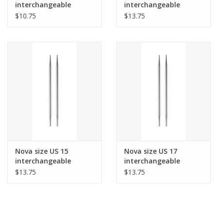
interchangeable
interchangeable
needle tips for 24"
needle tips for 24"
$10.75
$13.75
cords and up.
cords and up.
Nova size US 15
Nova size US 17
interchangeable
interchangeable
needle tips for 24"
needle tips for 24"
$13.75
$13.75
cords and up.
cords and up.