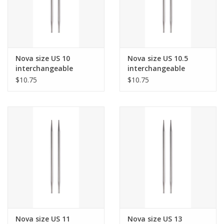
Nova size US 10
Nova size US 10.5
interchangeable
interchangeable
needle tips for 24"
needle tips for 24"
$10.75
$10.75
cords and up.
cords and up.
Nova size US 11
Nova size US 13