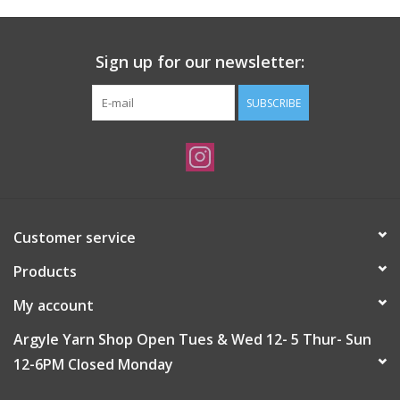
Sign up for our newsletter:
SUBSCRIBE
Customer service
Products
My account
Argyle Yarn Shop Open Tues & Wed 12- 5 Thur- Sun
12-6PM Closed Monday