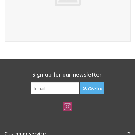
Sign up for our newsletter:
SUBSCRIBE
Customer service