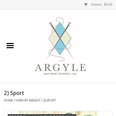
0 Items - $0.00
Home
Yarn by Brand
Yarn by Weight
Bags, Totes, Backpacks
Notions+Tools
2) Sport
Embroidery Kits
HOME
/
YARN BY WEIGHT
/
2) SPORT
Argyle Merch