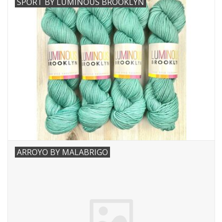
SPORT BY LUMINOUS BROOKLYN
Needles + Hooks
Cotton + Linen
Learn to Knit!
Classes
Gift cards
ARROYO BY MALABRIGO