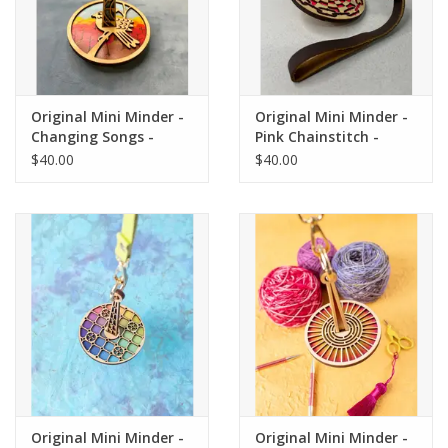
Original Mini Minder -
Original Mini Minder -
Changing Songs -
Pink Chainstitch -
Lemonwood
Lemonwood
$40.00
$40.00
Original Mini Minder -
Original Mini Minder -