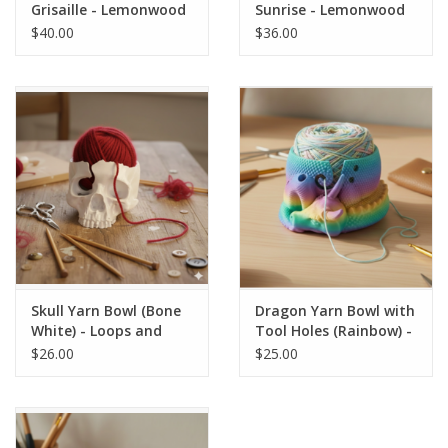
Grisaille - Lemonwood
Sunrise - Lemonwood
$40.00
$36.00
Skull Yarn Bowl (Bone
Dragon Yarn Bowl with
White) - Loops and
Tool Holes (Rainbow) -
Layers
Loops and Layers
$26.00
$25.00