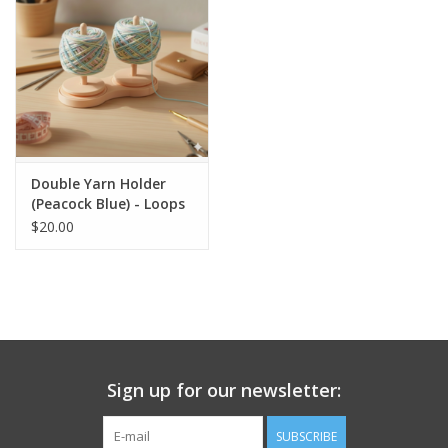
Double Yarn Holder
(Peacock Blue) - Loops
and Layers
$20.00
Sign up for our newsletter:
SUBSCRIBE