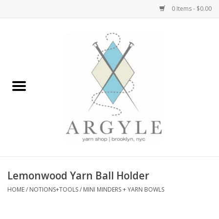
0 Items - $0.00
Home
Yarn by Brand
Yarn by Weight
Bags, Totes, Backpacks
Notions+Tools
Lemonwood Yarn Ball Holder
Embroidery Kits
HOME
/
NOTIONS+TOOLS
/
MINI MINDERS + YARN BOWLS
Argyle Merch