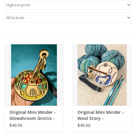
Needles + Hooks
Cotton + Linen
Learn to Knit!
Classes
Gift cards
Original Mini Minder -
Original Mini Minder -
Glowshroom Grotto -
Wool Story -
Lemonwood
Lemonwood
$40.00
$40.00