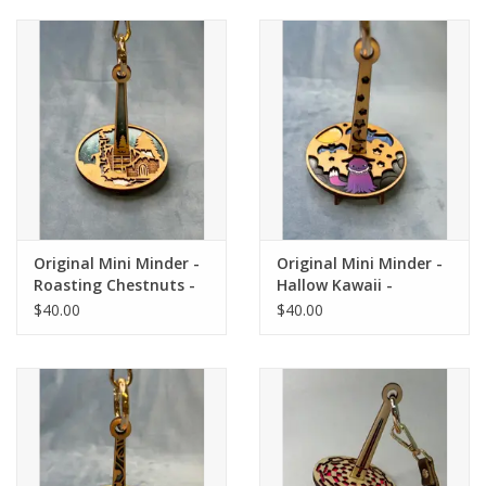
Original Mini Minder -
Original Mini Minder -
Roasting Chestnuts -
Hallow Kawaii -
Lemonwood
Lemonwood
$40.00
$40.00