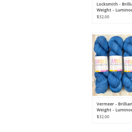
Locksmith - Brill
Weight - Lumino
Brooklyn
$32.00
Vermeer - Brilliant Fi
Luminous Broo
ADD TO CA
Vermeer - Brillia
Weight - Lumino
Brooklyn
$32.00