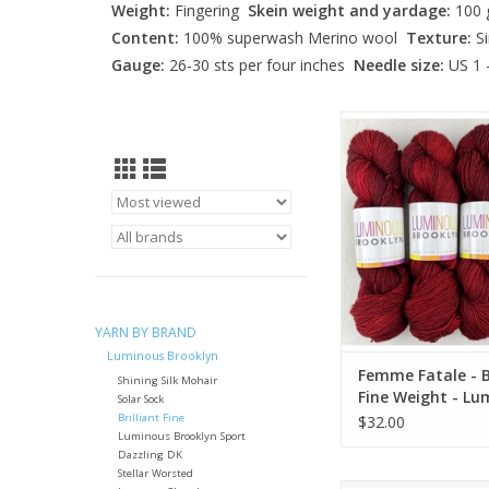
Weight:
Fingering
Skein weight and yardage:
100 g
Content:
100% superwash Merino wool
Texture:
Si
Gauge:
26-30 sts per four inches
Needle size:
US 1 
Femme Fatale - Brill
Weight - Luminous 
ADD TO CA
YARN BY BRAND
Luminous Brooklyn
Femme Fatale - Br
Shining Silk Mohair
Fine Weight - Lu
Solar Sock
Brooklyn
Brilliant Fine
$32.00
Luminous Brooklyn Sport
Dazzling DK
Stellar Worsted