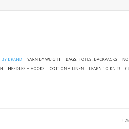
 BY BRAND
YARN BY WEIGHT
BAGS, TOTES, BACKPACKS
NO
CH
NEEDLES + HOOKS
COTTON + LINEN
LEARN TO KNIT!
C
HO