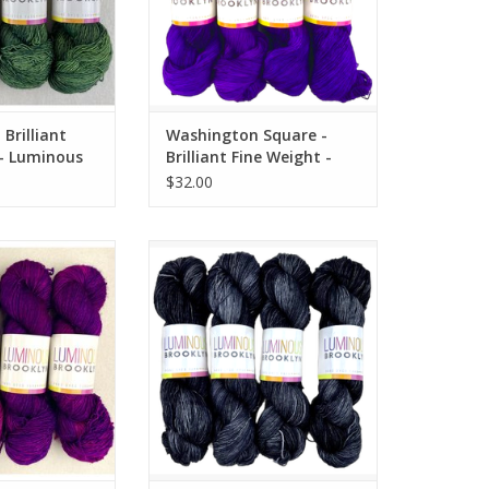
Brilliant
Washington Square -
 - Luminous
Brilliant Fine Weight -
Luminous Brooklyn
$32.00
 Brilliant Fine
Wrought Iron - Brilliant Fine
inous Brooklyn
Weight - Luminous Brooklyn
O CART
ADD TO CART