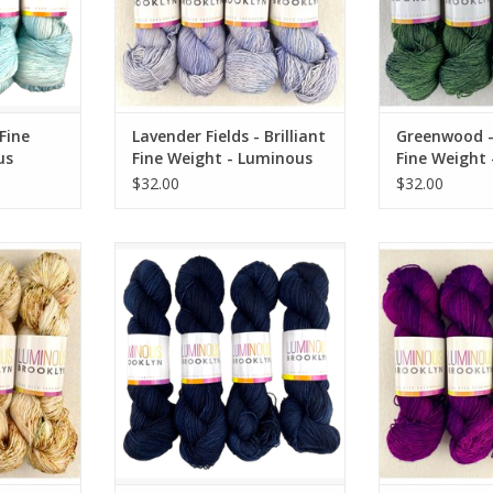
 Fine
Lavender Fields - Brilliant
Greenwood - 
us
Fine Weight - Luminous
Fine Weight
Brooklyn
Brooklyn
$32.00
$32.00
ine Weight -
Nocturnal - Brilliant Fine Weight -
Heartstrings -
klyn
Luminous Brooklyn
Weight - Lum
RT
ADD TO CART
ADD T