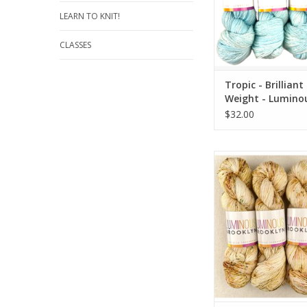
LEARN TO KNIT!
CLASSES
Tropic - Brilliant
Weight - Lumino
Brooklyn
$32.00
Locksmith - Brilliant F
Luminous Broo
ADD TO CA