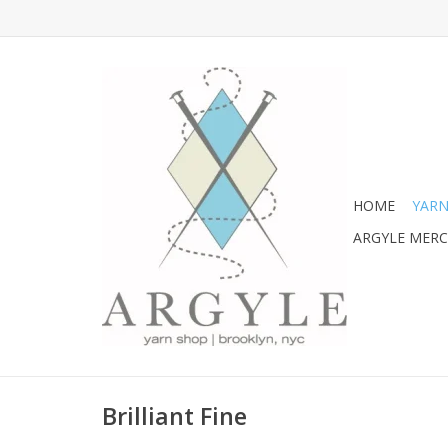
HOME
YARN
ARGYLE MER
Brilliant Fine