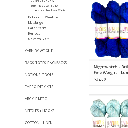
Nightwatch - Brilliant
Lustrous Chunky
Sublime Super Bulky
- Luminous Bro
Luminous Brooklyn Minis
ADD TO CA
Kelbourne Woolens
Malabrigo
Galler Yarns
Berroco
Universal Yarn
YARN BY WEIGHT
BAGS, TOTES, BACKPACKS
Nightwatch - Bril
Fine Weight - Lu
NOTIONS+TOOLS
Brooklyn
$32.00
EMBROIDERY KITS
Tropic - Brilliant Fin
ARGYLE MERCH
Luminous Broo
NEEDLES + HOOKS
ADD TO CA
COTTON + LINEN