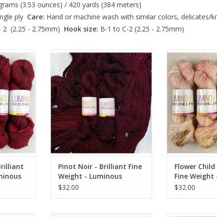
rams (3.53 ounces) / 420 yards (384 meters)
ngle ply
Care:
Hand or machine wash with similar colors, delicates/kni
- 2 (2.25 - 2.75mm)
Hook size:
B-1 to C-2 (2.25 - 2.75mm)
iant Fine
Pinot Noir - Brilliant Fine Weight -
Flower Child -
Brooklyn
Luminous Brooklyn
Weight - Lum
RT
ADD TO CART
ADD T
illiant
Pinot Noir - Brilliant Fine
Flower Child 
minous
Weight - Luminous
Fine Weight
Brooklyn
Brooklyn
$32.00
$32.00