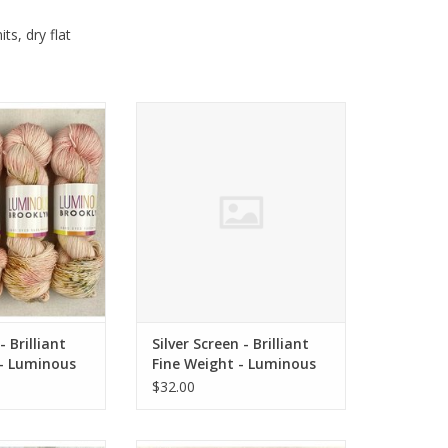
ts, dry flat
 Brilliant Fine
Silver Screen - Brilliant Fine
inous Brooklyn
Weight - Luminous Brooklyn
O CART
ADD TO CART
- Brilliant
Silver Screen - Brilliant
 - Luminous
Fine Weight - Luminous
Brooklyn
$32.00