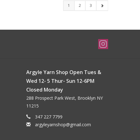
1
2
3
Argyle Yarn Shop Open Tues &
Wed 12- 5 Thur- Sun 12-6PM
Closed Monday
288 Prospect Park West, Brooklyn NY
11215
347 227 7799
argyleyarnshop@gmail.com