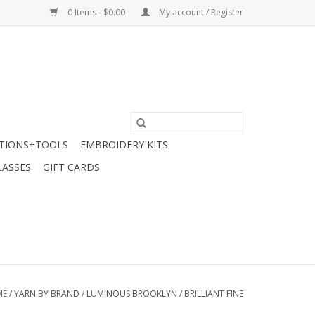
0 Items - $0.00
My account / Register
TIONS+TOOLS
EMBROIDERY KITS
LASSES
GIFT CARDS
ME
/
YARN BY BRAND
/
LUMINOUS BROOKLYN
/
BRILLIANT FINE