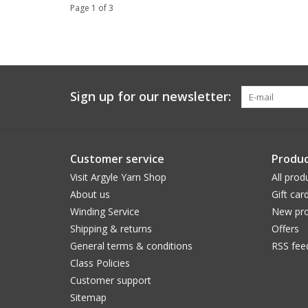
Page 1 of 3
Sign up for our newsletter:
Customer service
Produc
Visit Argyle Yarn Shop
All prod
About us
Gift car
Winding Service
New pro
Shipping & returns
Offers
General terms & conditions
RSS fee
Class Policies
Customer support
Sitemap