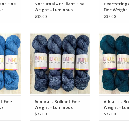
iant Fine
Nocturnal - Brilliant Fine
Heartstrings 
us
Weight - Luminous
Fine Weight
Brooklyn
Brooklyn
$32.00
$32.00
ne Weight -
Admiral - Brilliant Fine Weight -
Adriatic - Brill
klyn
Luminous Brooklyn
Luminous
RT
ADD TO CART
ADD T
nt Fine
Admiral - Brilliant Fine
Adriatic - Bri
us
Weight - Luminous
Weight - Lu
Brooklyn
Brooklyn
$32.00
$32.00