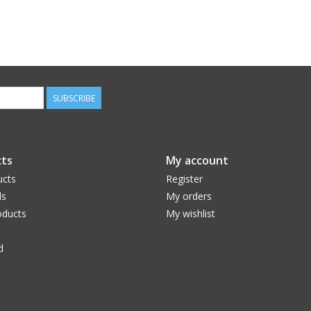
SUBSCRIBE
ts
My account
ucts
Register
ds
My orders
ducts
My wishlist
d