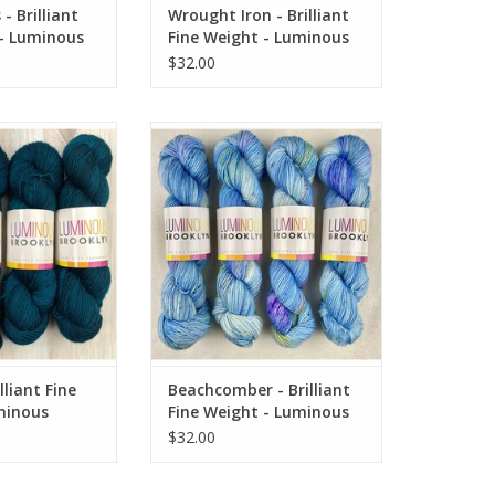
- Brilliant
Wrought Iron - Brilliant
 - Luminous
Fine Weight - Luminous
Brooklyn
$32.00
iant Fine Weight -
Beachcomber - Brilliant Fine
 Brooklyn
Weight - Luminous Brooklyn
O CART
ADD TO CART
lliant Fine
Beachcomber - Brilliant
minous
Fine Weight - Luminous
Brooklyn
$32.00