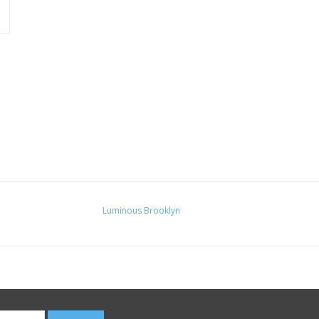
Luminous Brooklyn