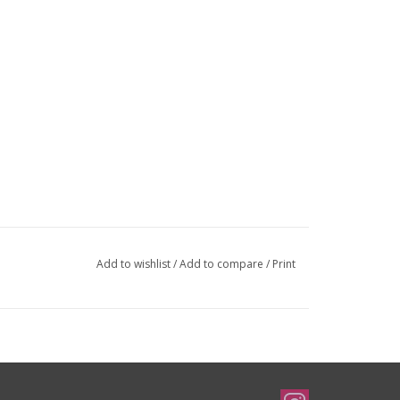
Add to wishlist
/
Add to compare
/
Print