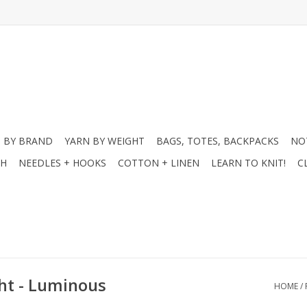
 BY BRAND
YARN BY WEIGHT
BAGS, TOTES, BACKPACKS
NO
CH
NEEDLES + HOOKS
COTTON + LINEN
LEARN TO KNIT!
C
ght - Luminous
HOME
/