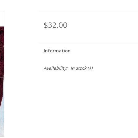
$32.00
Information
Availability:
In stock
(1)