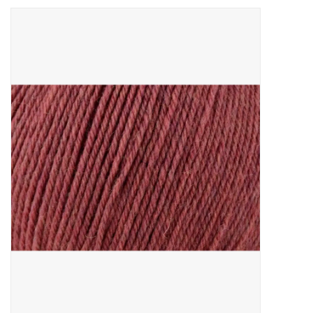
Needles + Hooks
Cotton + Linen
Learn to Knit!
Classes
Gift cards