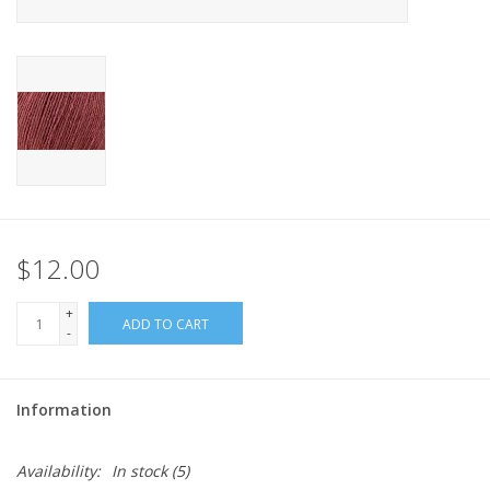
$12.00
+
ADD TO CART
-
Information
Availability:
In stock
(5)