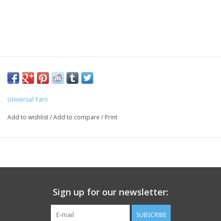
Universal Yarn
Add to wishlist
/
Add to compare
/
Print
Sign up for our newsletter:
SUBSCRIBE