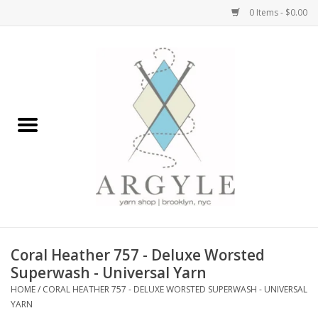
0 Items - $0.00
Home
Yarn by Brand
Yarn by Weight
Bags, Totes, Backpacks
Notions+Tools
Coral Heather 757 - Deluxe Worsted
Embroidery Kits
Superwash - Universal Yarn
HOME
/
CORAL HEATHER 757 - DELUXE WORSTED SUPERWASH - UNIVERSAL
YARN
Argyle Merch