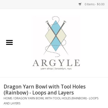
0 Items - $0.00
Home
Yarn by Brand
Yarn by Weight
Bags, Totes, Backpacks
Notions+Tools
Dragon Yarn Bowl with Tool Holes
Embroidery Kits
(Rainbow) - Loops and Layers
HOME
/
DRAGON YARN BOWL WITH TOOL HOLES (RAINBOW) - LOOPS
AND LAYERS
Argyle Merch