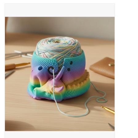
Needles + Hooks
Cotton + Linen
Learn to Knit!
Classes
Gift cards