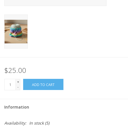
$25.00
+
ADD TO CART
-
Information
Availability:
In stock
(5)