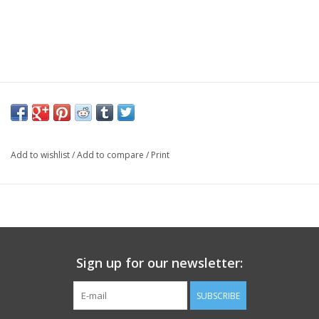
Add to wishlist
/
Add to compare
/
Print
Sign up for our newsletter:
SUBSCRIBE