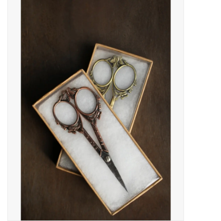
Needles + Hooks
Cotton + Linen
Learn to Knit!
Classes
Gift cards