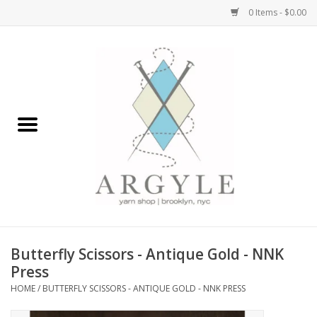
0 Items - $0.00
Home
Yarn by Brand
Yarn by Weight
Bags, Totes, Backpacks
Notions+Tools
Butterfly Scissors - Antique Gold - NNK
Embroidery Kits
Press
HOME
/
BUTTERFLY SCISSORS - ANTIQUE GOLD - NNK PRESS
Argyle Merch