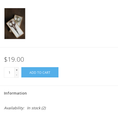
$19.00
+
ADD TO CART
-
Information
Availability:
In stock
(2)