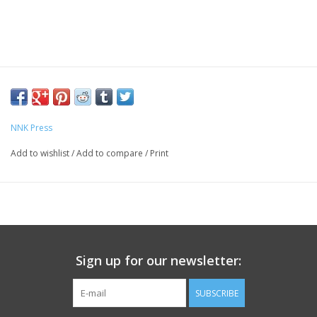
NNK Press
Add to wishlist
/
Add to compare
/
Print
Sign up for our newsletter:
SUBSCRIBE