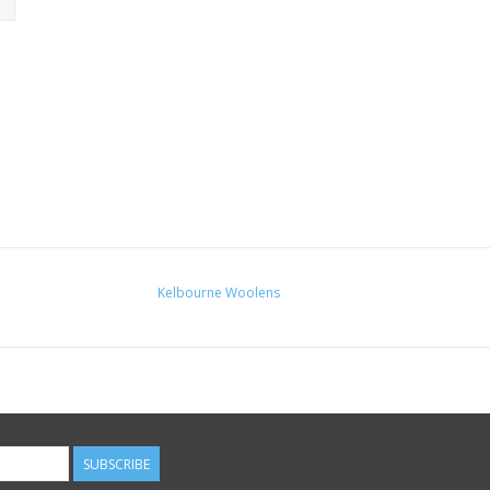
Kelbourne Woolens
SUBSCRIBE