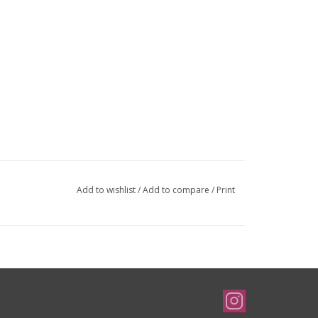
Add to wishlist
/
Add to compare
/
Print