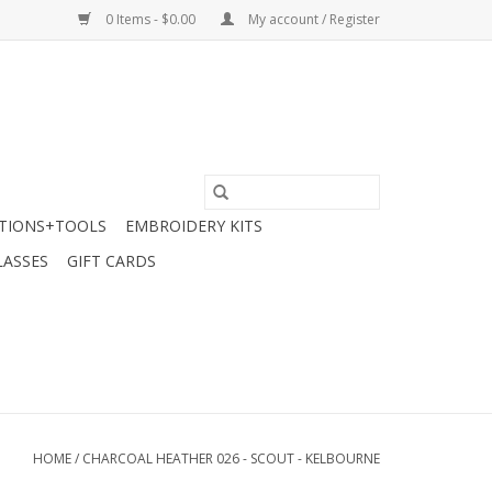
0 Items - $0.00
My account / Register
TIONS+TOOLS
EMBROIDERY KITS
LASSES
GIFT CARDS
HOME
/
CHARCOAL HEATHER 026 - SCOUT - KELBOURNE