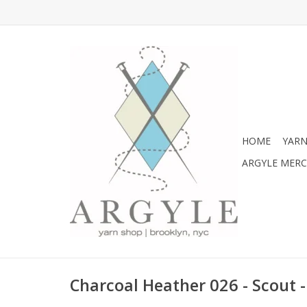
HOME
YARN
ARGYLE MER
Charcoal Heather 026 - Scout 