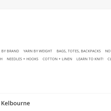
 BY BRAND
YARN BY WEIGHT
BAGS, TOTES, BACKPACKS
NO
CH
NEEDLES + HOOKS
COTTON + LINEN
LEARN TO KNIT!
C
- Kelbourne