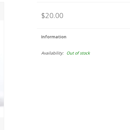
$20.00
Information
Availability:
Out of stock