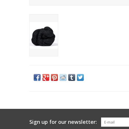
Sign up for our newsletter: