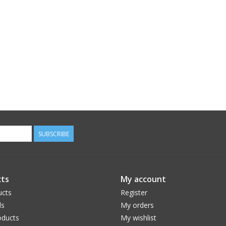
SUBSCRIBE
ts
My account
ucts
Register
ds
My orders
ducts
My wishlist