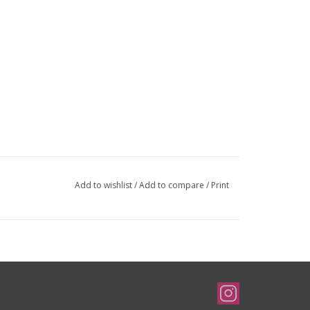
Add to wishlist
/
Add to compare
/
Print