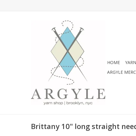
HOME
YARN
ARGYLE MER
Brittany 10" long straight need