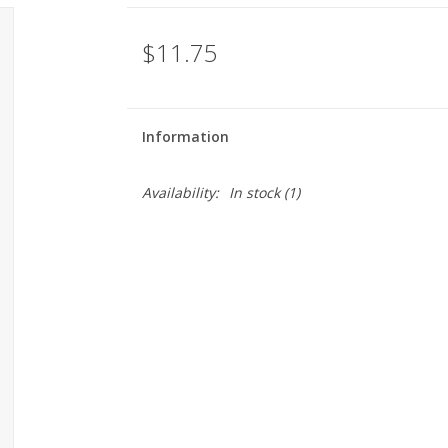
$11.75
Information
Availability:
In stock
(1)