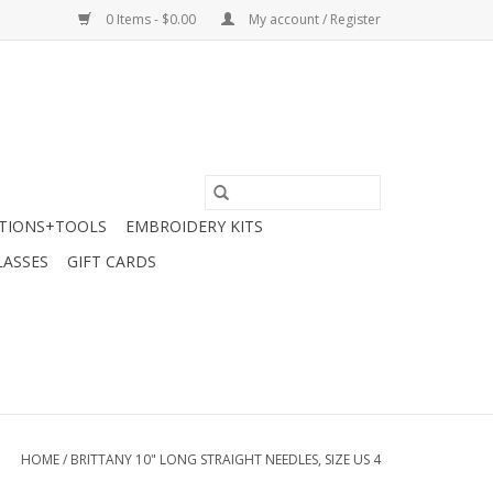
0 Items - $0.00
My account / Register
TIONS+TOOLS
EMBROIDERY KITS
LASSES
GIFT CARDS
HOME
/
BRITTANY 10" LONG STRAIGHT NEEDLES, SIZE US 4