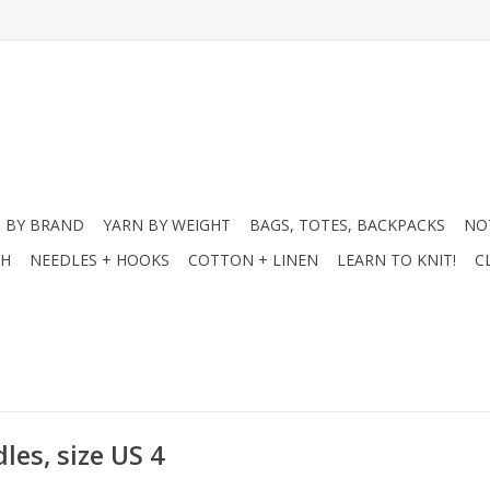
 BY BRAND
YARN BY WEIGHT
BAGS, TOTES, BACKPACKS
NO
CH
NEEDLES + HOOKS
COTTON + LINEN
LEARN TO KNIT!
C
les, size US 4