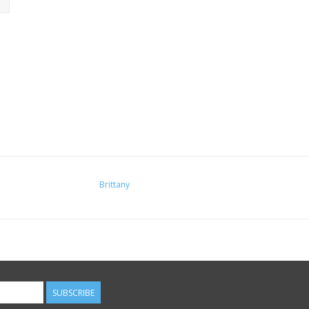
Brittany
SUBSCRIBE