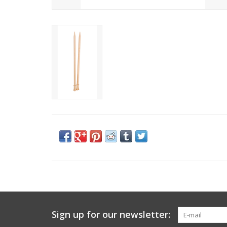
Sign up for our newsletter: