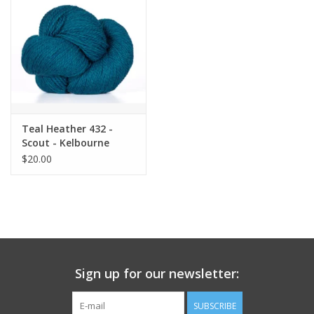
Teal Heather 432 -
Scout - Kelbourne
$20.00
Sign up for our newsletter:
SUBSCRIBE