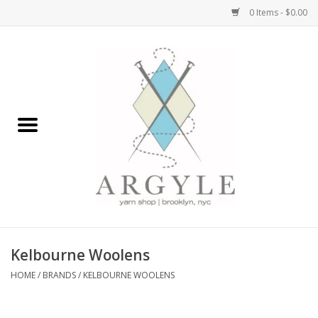
0 Items - $0.00
Home
Yarn by Brand
Yarn by Weight
Bags, Totes, Backpacks
Notions+Tools
Kelbourne Woolens
Embroidery Kits
HOME
/
BRANDS
/
KELBOURNE WOOLENS
Argyle Merch