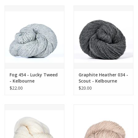
Fog 454 - Lucky Tweed
Graphite Heather 034 -
- Kelbourne
Scout - Kelbourne
$22.00
$20.00