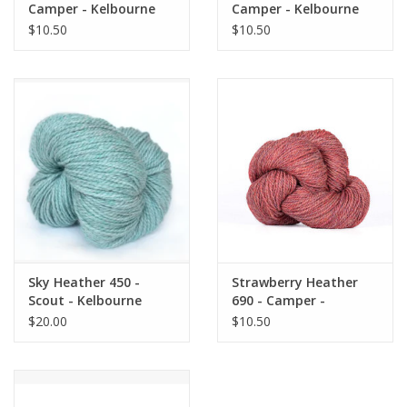
Camper - Kelbourne
Camper - Kelbourne
$10.50
$10.50
Sky Heather 450 -
Strawberry Heather
Scout - Kelbourne
690 - Camper -
Kelbourne
$20.00
$10.50