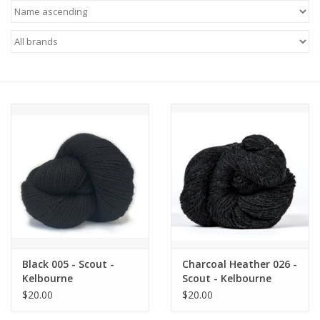
Needles + Hooks
Cotton + Linen
Learn to Knit!
Classes
Gift cards
Black 005 - Scout -
Charcoal Heather 026 -
Kelbourne
Scout - Kelbourne
$20.00
$20.00