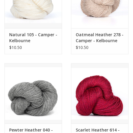
Natural 105 - Camper -
Oatmeal Heather 278 -
Kelbourne
Camper - Kelbourne
$10.50
$10.50
Pewter Heather 040 -
Scarlet Heather 614 -