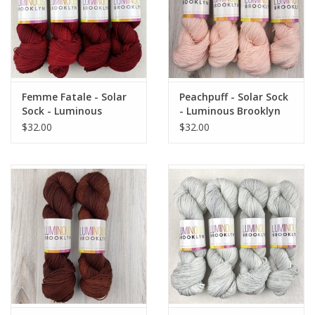
Femme Fatale - Solar
Peachpuff - Solar Sock
Sock - Luminous
- Luminous Brooklyn
Brooklyn
$32.00
$32.00