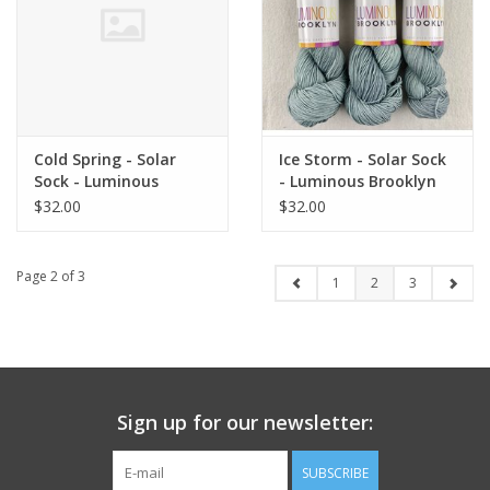
Cold Spring - Solar
Ice Storm - Solar Sock
Sock - Luminous
- Luminous Brooklyn
Brooklyn
$32.00
$32.00
Page 2 of 3
1
2
3
Sign up for our newsletter:
SUBSCRIBE