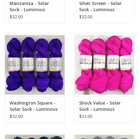
Manzanita - Solar
Silver Screen - Solar
Sock - Luminous
Sock - Luminous
Brooklyn
Brooklyn
$32.00
$32.00
Washington Square -
Shock Value - Solar
Solar Sock - Luminous
Sock - Luminous
Brooklyn
Brooklyn
$32.00
$32.00