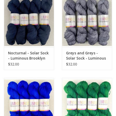
Nocturnal - Solar Sock
Greys and Greys -
- Luminous Brooklyn
Solar Sock - Luminous
Brooklyn
$32.00
$32.00