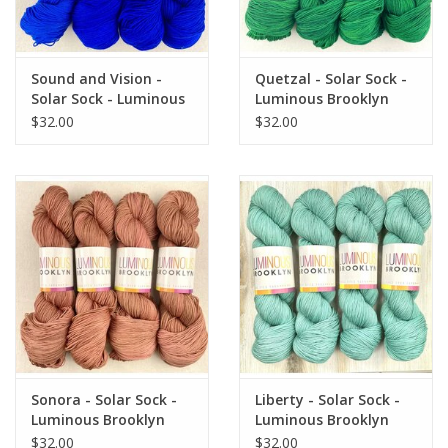
Sound and Vision -
Quetzal - Solar Sock -
Solar Sock - Luminous
Luminous Brooklyn
Brooklyn
$32.00
$32.00
Sonora - Solar Sock -
Liberty - Solar Sock -
Luminous Brooklyn
Luminous Brooklyn
$32.00
$32.00