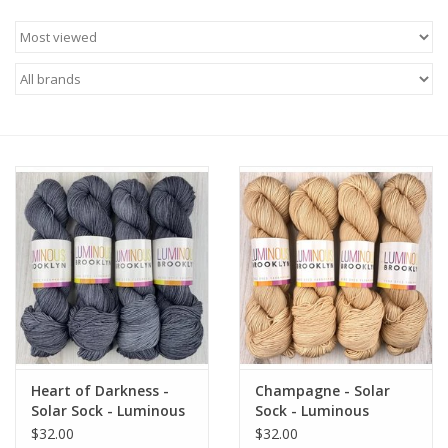
Needles + Hooks
Cotton + Linen
Learn to Knit!
Classes
Gift cards
Heart of Darkness -
Champagne - Solar
Solar Sock - Luminous
Sock - Luminous
Brooklyn
Brooklyn
$32.00
$32.00