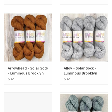
Arrowhead - Solar Sock
Alloy - Solar Sock -
- Luminous Brooklyn
Luminous Brooklyn
$32.00
$32.00