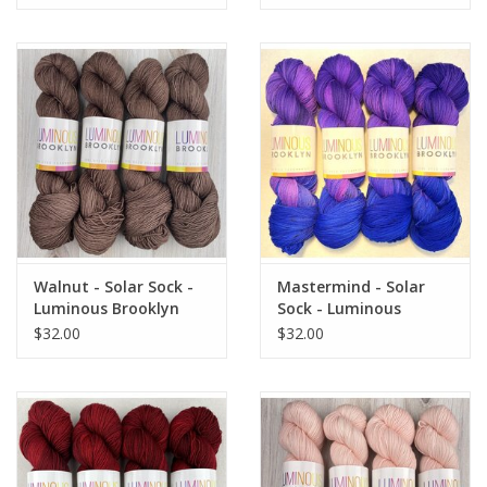
Walnut - Solar Sock -
Mastermind - Solar
Luminous Brooklyn
Sock - Luminous
Brooklyn
$32.00
$32.00