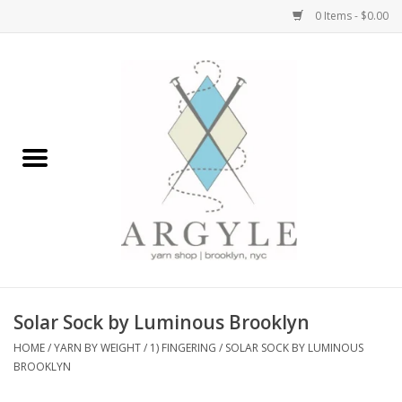
0 Items - $0.00
Home
Yarn by Brand
Yarn by Weight
Bags, Totes, Backpacks
Notions+Tools
Solar Sock by Luminous Brooklyn
Embroidery Kits
HOME
/
YARN BY WEIGHT
/
1) FINGERING
/
SOLAR SOCK BY LUMINOUS
BROOKLYN
Argyle Merch