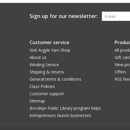
Sign up for our newsletter:
Customer service
Produc
Visit Argyle Yarn Shop
All prod
About us
Gift car
Winding Service
New pro
Shipping & returns
Offers
General terms & conditions
RSS fee
Class Policies
Customer support
Sitemap
Brooklyn Public Library program helps
entrepreneurs launch businesses