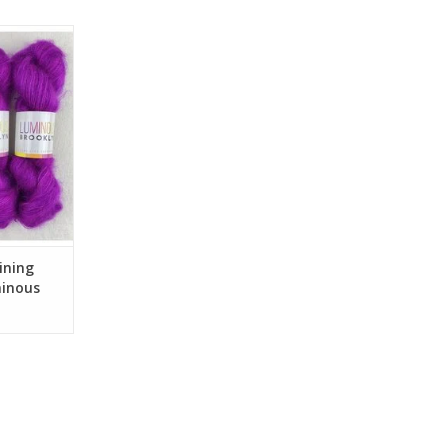
Silk Mohair
oklyn
RT
ining
minous