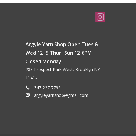
Argyle Yarn Shop Open Tues &
Wed 12- 5 Thur- Sun 12-6PM
Closed Monday
288 Prospect Park West, Brooklyn NY
11215
347 227 7799
argyleyarnshop@gmail.com