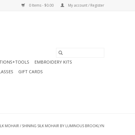
0 Items - $0.00
My account / Register
TIONS+TOOLS
EMBROIDERY KITS
LASSES
GIFT CARDS
SILK MOHAIR
/
SHINING SILK MOHAIR BY LUMINOUS BROOKLYN