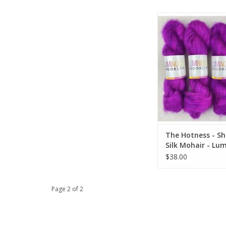
The Hotness - Shining 
- Luminous Bro
ADD TO CA
The Hotness - Sh
Silk Mohair - Lu
Brooklyn
$38.00
Page 2 of 2