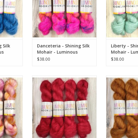
 Silk
Danceteria - Shining Silk
Liberty - Shi
us
Mohair - Luminous
Mohair - Lu
Brooklyn
Brooklyn
$38.00
$38.00
k Mohair -
Lucky in Love - Shining Silk Mohair
Arrowhead - Shin
klyn
- Luminous Brooklyn
Luminous
RT
ADD TO CART
ADD T