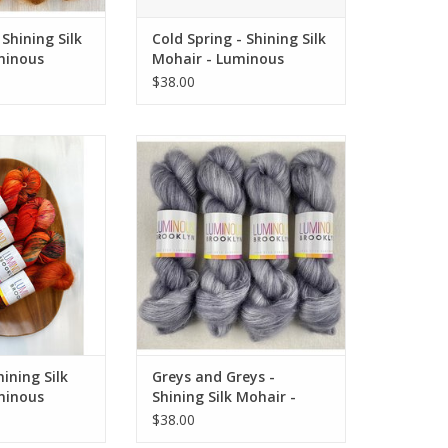
Shining Silk
Cold Spring - Shining Silk
minous
Mohair - Luminous
Brooklyn
$38.00
ng Silk Mohair -
Greys and Greys - Shining Silk
 Brooklyn
Mohair - Luminous Brooklyn
O CART
ADD TO CART
ining Silk
Greys and Greys -
minous
Shining Silk Mohair -
Luminous Brooklyn
$38.00