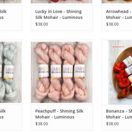
Silk
Lucky in Love - Shining
Arrowhead - 
us
Silk Mohair - Luminous
Mohair - Lu
Brooklyn
Brooklyn
$38.00
$38.00
k Mohair -
Peachpuff - Shining Silk Mohair -
Bonanza - Shini
klyn
Luminous Brooklyn
Luminous
RT
ADD TO CART
ADD T
ilk
Peachpuff - Shining Silk
Bonanza - Sh
us
Mohair - Luminous
Mohair - Lu
Brooklyn
Brooklyn
$38.00
$38.00