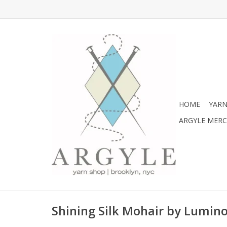
HOME
YARN
ARGYLE MER
Shining Silk Mohair by Lumin