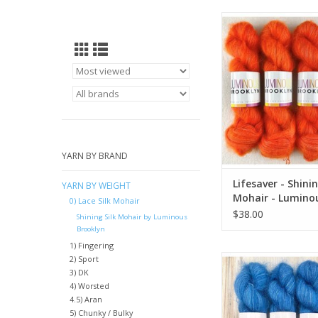
Lifesaver - Shining Si
Luminous Broo
ADD TO CA
YARN BY BRAND
Lifesaver - Shinin
YARN BY WEIGHT
Mohair - Lumino
0) Lace Silk Mohair
Brooklyn
$38.00
Shining Silk Mohair by Luminous
Brooklyn
1) Fingering
Vermeer - Shining Sil
2) Sport
3) DK
Luminous Broo
4) Worsted
ADD TO CA
4.5) Aran
5) Chunky / Bulky