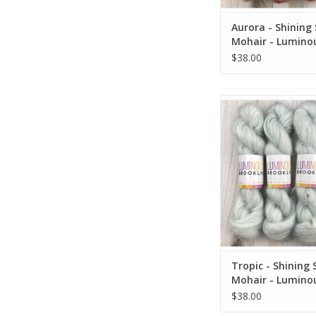
Aurora - Shining 
Mohair - Lumino
Brooklyn
$38.00
Tropic - Shining Sil
Luminous Broo
ADD TO CA
Tropic - Shining S
Mohair - Lumino
Brooklyn
$38.00