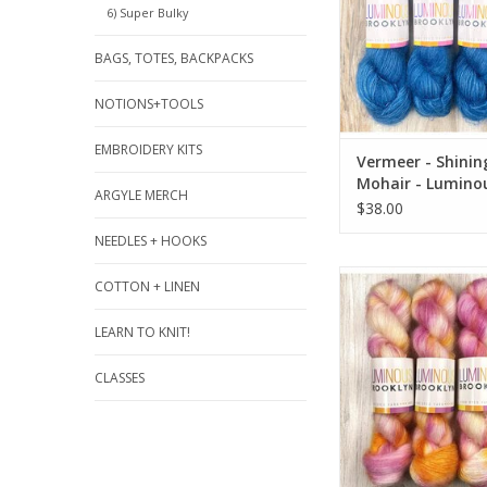
6) Super Bulky
BAGS, TOTES, BACKPACKS
NOTIONS+TOOLS
EMBROIDERY KITS
Vermeer - Shining
Mohair - Lumino
ARGYLE MERCH
Brooklyn
$38.00
NEEDLES + HOOKS
Aurora - Shining Sil
COTTON + LINEN
Luminous Broo
LEARN TO KNIT!
ADD TO CA
CLASSES