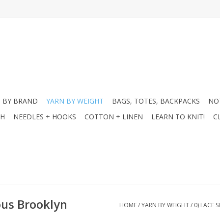
 BY BRAND
YARN BY WEIGHT
BAGS, TOTES, BACKPACKS
NO
CH
NEEDLES + HOOKS
COTTON + LINEN
LEARN TO KNIT!
C
ous Brooklyn
HOME
/
YARN BY WEIGHT
/
0) LACE 