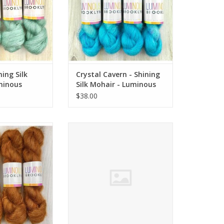
ning Silk
Crystal Cavern - Shining
minous
Silk Mohair - Luminous
Brooklyn
$38.00
ing Silk Mohair -
Cold Spring - Shining Silk Mohair -
 Brooklyn
Luminous Brooklyn
O CART
ADD TO CART