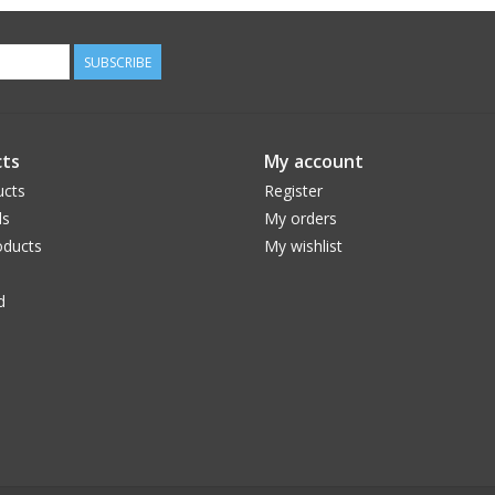
SUBSCRIBE
ts
My account
ucts
Register
ds
My orders
ducts
My wishlist
d