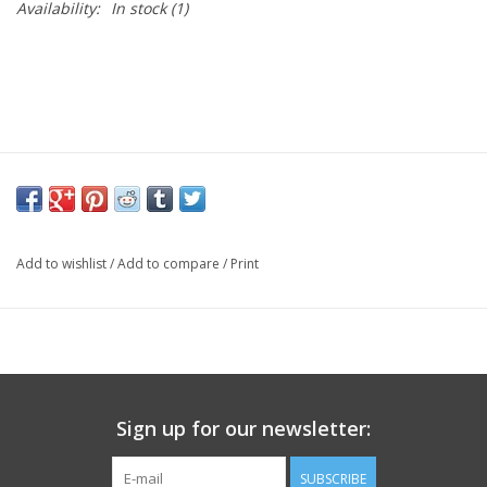
Availability:
In stock
(1)
Add to wishlist
/
Add to compare
/
Print
Sign up for our newsletter:
SUBSCRIBE