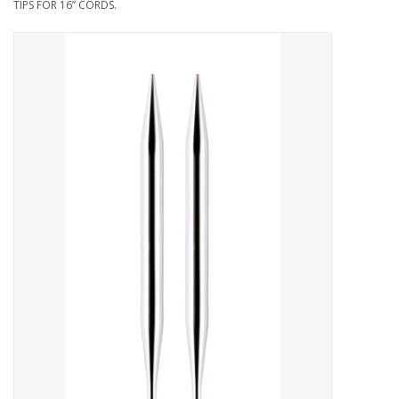
TIPS FOR 16” CORDS.
Needles + Hooks
Cotton + Linen
Learn to Knit!
Classes
Gift cards