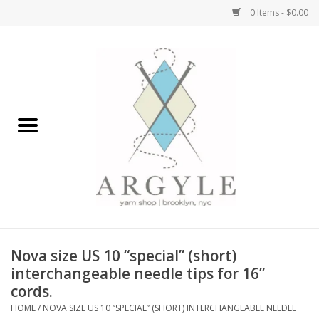
0 Items - $0.00
Home
Yarn by Brand
Yarn by Weight
Bags, Totes, Backpacks
Notions+Tools
Nova size US 10 “special” (short)
Embroidery Kits
interchangeable needle tips for 16”
cords.
HOME
/
NOVA SIZE US 10 “SPECIAL” (SHORT) INTERCHANGEABLE NEEDLE
Argyle Merch