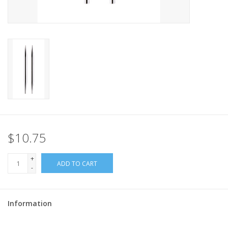
$10.75
+
ADD TO CART
-
Information