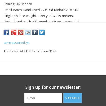
Shining Silk Mohair
Small Batch Hand Dyed 72% Kid Mohair 28% Silk
Single-ply lace weight - 459 yards/419 meters
Gentle hand wash with wool wash recommended
Wash with similar colors
Luminous Brooklyn
Add to wishlist
/
Add to compare
/
Print
Sign up for our newsletter:
SUBSCRIBE