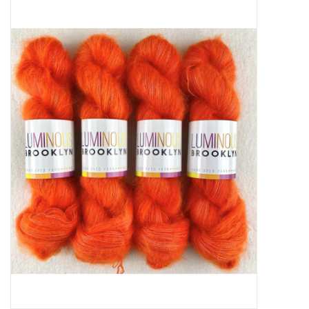
Needles + Hooks
Cotton + Linen
Learn to Knit!
Classes
Gift cards