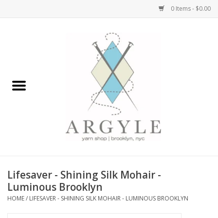
0 Items - $0.00
Home
Yarn by Brand
Yarn by Weight
Bags, Totes, Backpacks
Notions+Tools
Lifesaver - Shining Silk Mohair -
Embroidery Kits
Luminous Brooklyn
HOME
/
LIFESAVER - SHINING SILK MOHAIR - LUMINOUS BROOKLYN
Argyle Merch