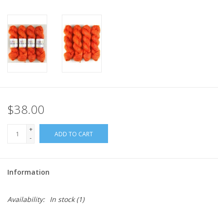
$38.00
+
ADD TO CART
-
Information
Availability:
In stock
(1)