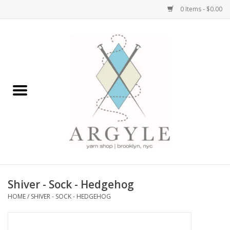
0 Items - $0.00
Home
Yarn by Brand
Yarn by Weight
Bags, Totes, Backpacks
Notions+Tools
Shiver - Sock - Hedgehog
Embroidery Kits
HOME
/
SHIVER - SOCK - HEDGEHOG
Argyle Merch