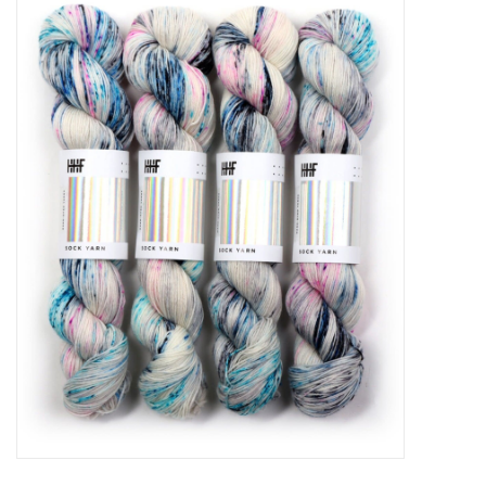
Needles + Hooks
Cotton + Linen
Learn to Knit!
Classes
Gift cards