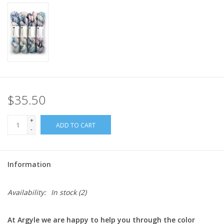
$35.50
+
ADD TO CART
-
Information
Availability:
In stock
(2)
At Argyle we are happy to help you through the color