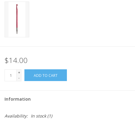
$14.00
+
ADD TO CART
-
Information
Availability:
In stock
(1)