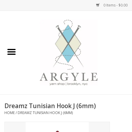
0 Items - $0.00
Home
Yarn by Brand
Yarn by Weight
Bags, Totes, Backpacks
Notions+Tools
Dreamz Tunisian Hook J (6mm)
Embroidery Kits
HOME
/
DREAMZ TUNISIAN HOOK J (6MM)
Argyle Merch