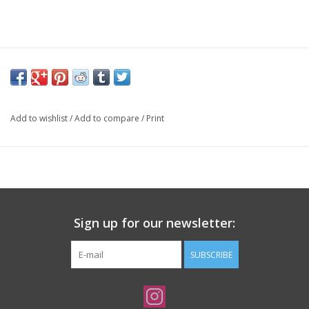
Add to wishlist
/
Add to compare
/
Print
Sign up for our newsletter:
SUBSCRIBE