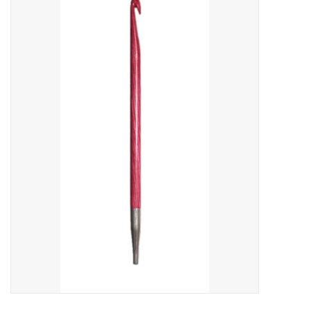
Needles + Hooks
Cotton + Linen
Learn to Knit!
Classes
Gift cards