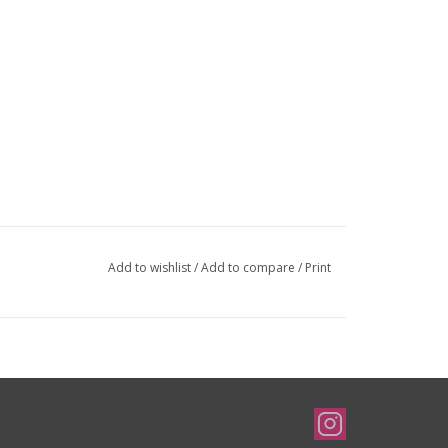
Add to wishlist
/
Add to compare
/
Print