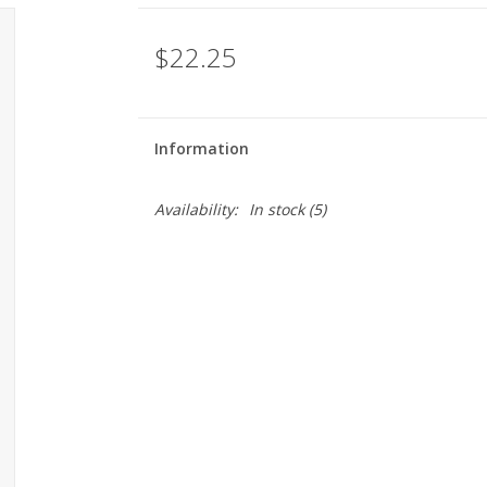
$22.25
Information
Availability:
In stock
(5)