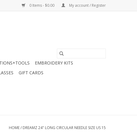
0 Items - $0.00
My account / Register
TIONS+TOOLS
EMBROIDERY KITS
LASSES
GIFT CARDS
HOME
/
DREAMZ 24" LONG CIRCULAR NEEDLE SIZE US 15