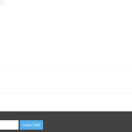
SUBSCRIBE