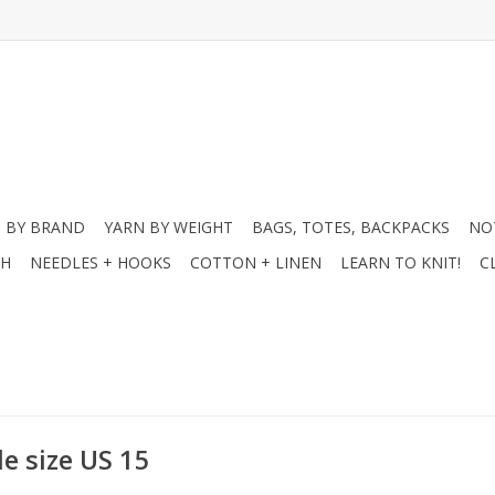
 BY BRAND
YARN BY WEIGHT
BAGS, TOTES, BACKPACKS
NO
CH
NEEDLES + HOOKS
COTTON + LINEN
LEARN TO KNIT!
C
e size US 15