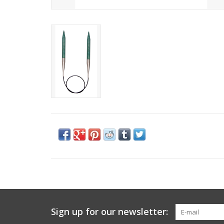
Sign up for our newsletter: