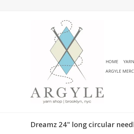
HOME
YARN
ARGYLE MER
Dreamz 24" long circular needl