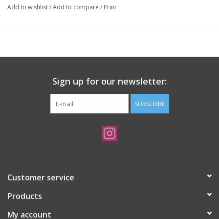
Add to wishlist
/
Add to compare
/
Print
Sign up for our newsletter:
SUBSCRIBE
Customer service
Products
My account