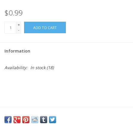
$0.99
Needles + Hooks
+
ADD TO CART
Cotton + Linen
-
Learn to Knit!
Information
Classes
Availability:
In stock
(18)
Gift cards