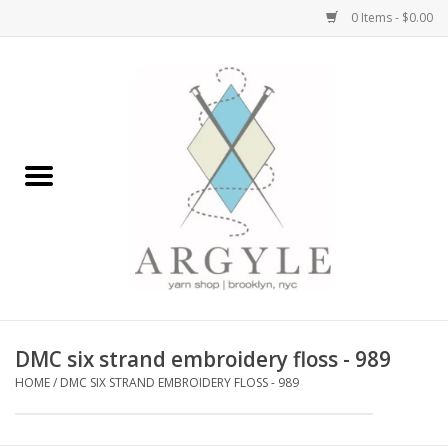
0 Items - $0.00
Home
Yarn by Brand
Yarn by Weight
Bags, Totes, Backpacks
Notions+Tools
DMC six strand embroidery floss - 989
Embroidery Kits
HOME
/
DMC SIX STRAND EMBROIDERY FLOSS - 989
Argyle Merch