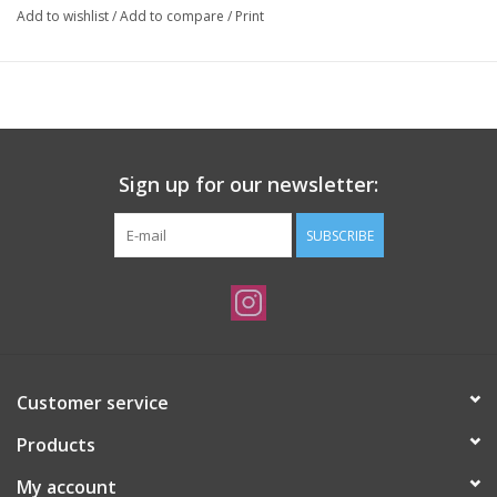
Add to wishlist
/
Add to compare
/
Print
Sign up for our newsletter:
SUBSCRIBE
Customer service
Products
My account