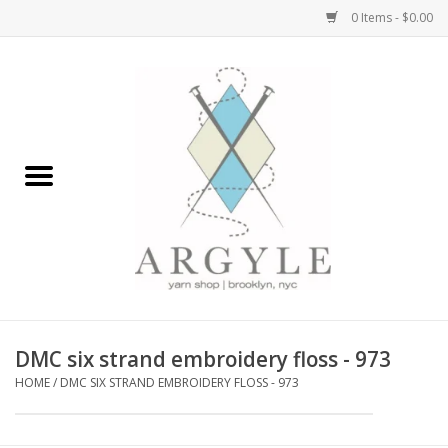
0 Items - $0.00
Home
Yarn by Brand
Yarn by Weight
Bags, Totes, Backpacks
Notions+Tools
DMC six strand embroidery floss - 973
Embroidery Kits
HOME
/
DMC SIX STRAND EMBROIDERY FLOSS - 973
Argyle Merch