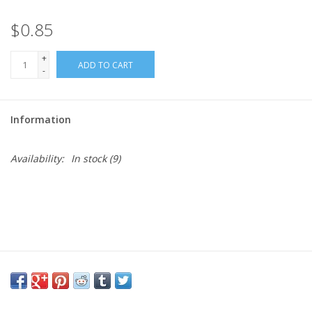
$0.85
Needles + Hooks
+
ADD TO CART
Cotton + Linen
-
Learn to Knit!
Information
Classes
Availability:
In stock
(9)
Gift cards