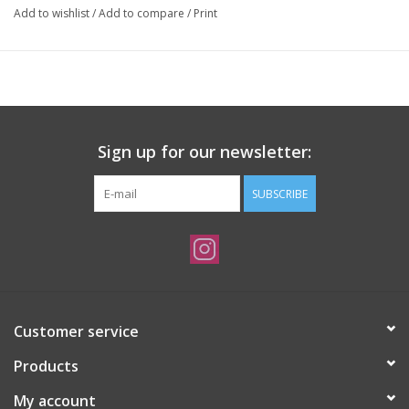
Add to wishlist
/
Add to compare
/
Print
Sign up for our newsletter:
SUBSCRIBE
Customer service
Products
My account