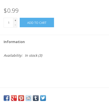
$0.99
Needles + Hooks
+
ADD TO CART
Cotton + Linen
-
Learn to Knit!
Information
Classes
Availability:
In stock
(3)
Gift cards