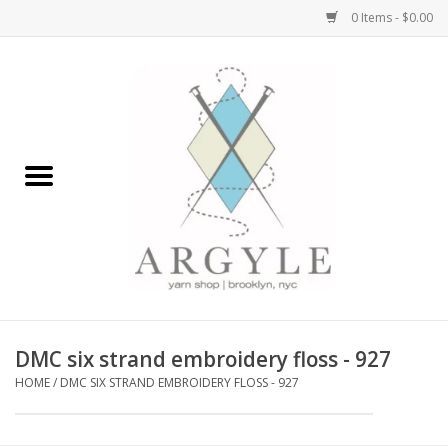
0 Items - $0.00
Home
Yarn by Brand
Yarn by Weight
Bags, Totes, Backpacks
Notions+Tools
DMC six strand embroidery floss - 927
Embroidery Kits
HOME
/
DMC SIX STRAND EMBROIDERY FLOSS - 927
Argyle Merch