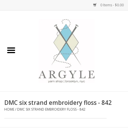
0 Items - $0.00
Home
Yarn by Brand
Yarn by Weight
Bags, Totes, Backpacks
Notions+Tools
DMC six strand embroidery floss - 842
Embroidery Kits
HOME
/
DMC SIX STRAND EMBROIDERY FLOSS - 842
Argyle Merch