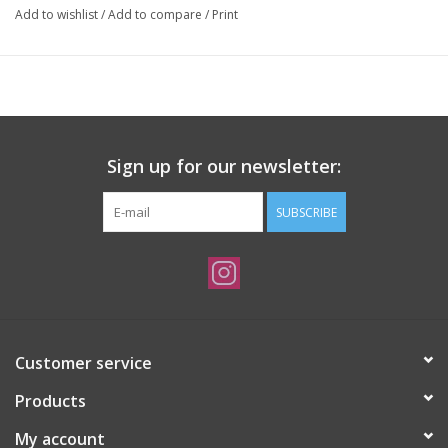
Add to wishlist
/
Add to compare
/
Print
Sign up for our newsletter:
SUBSCRIBE
Customer service
Products
My account