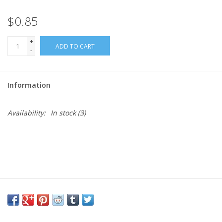
$0.85
Needles + Hooks
+
ADD TO CART
Cotton + Linen
-
Learn to Knit!
Information
Classes
Availability:
In stock
(3)
Gift cards