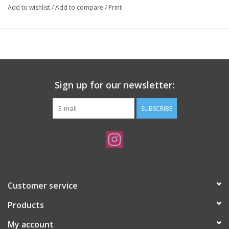
Add to wishlist
/
Add to compare
/
Print
Sign up for our newsletter:
SUBSCRIBE
Customer service
Products
My account