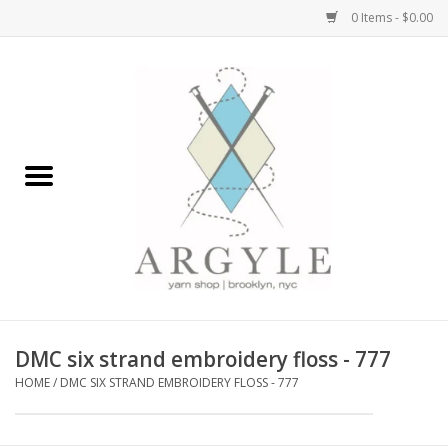
0 Items - $0.00
Home
Yarn by Brand
Yarn by Weight
Bags, Totes, Backpacks
Notions+Tools
DMC six strand embroidery floss - 777
Embroidery Kits
HOME
/
DMC SIX STRAND EMBROIDERY FLOSS - 777
Argyle Merch