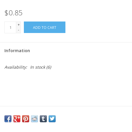
$0.85
Needles + Hooks
+
ADD TO CART
Cotton + Linen
-
Learn to Knit!
Information
Classes
Availability:
In stock
(6)
Gift cards