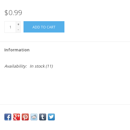
$0.99
Needles + Hooks
+
ADD TO CART
Cotton + Linen
-
Learn to Knit!
Information
Classes
Availability:
In stock
(11)
Gift cards