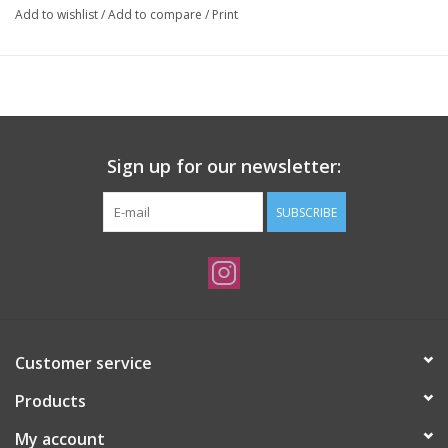
Add to wishlist
/
Add to compare
/
Print
Sign up for our newsletter:
SUBSCRIBE
Customer service
Products
My account