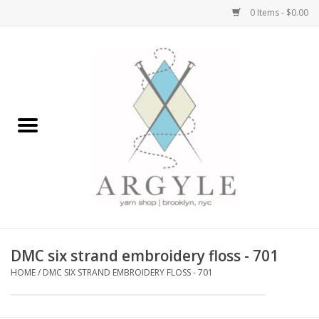
0 Items - $0.00
Home
Yarn by Brand
Yarn by Weight
Bags, Totes, Backpacks
Notions+Tools
DMC six strand embroidery floss - 701
Embroidery Kits
HOME
/
DMC SIX STRAND EMBROIDERY FLOSS - 701
Argyle Merch