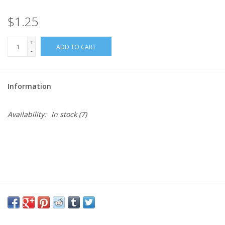
$1.25
Needles + Hooks
+
ADD TO CART
Cotton + Linen
-
Learn to Knit!
Information
Classes
Availability:
In stock
(7)
Gift cards