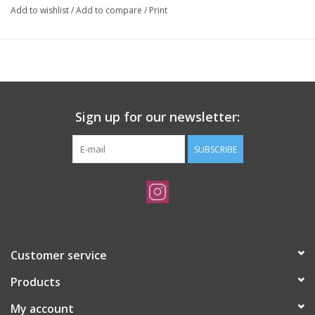
Add to wishlist
/
Add to compare
/
Print
Sign up for our newsletter:
SUBSCRIBE
Customer service
Products
My account