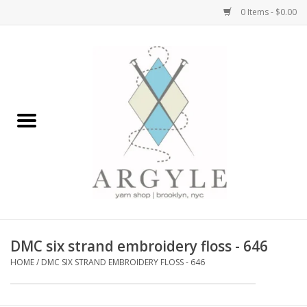
0 Items - $0.00
Home
Yarn by Brand
Yarn by Weight
Bags, Totes, Backpacks
Notions+Tools
DMC six strand embroidery floss - 646
Embroidery Kits
HOME
/
DMC SIX STRAND EMBROIDERY FLOSS - 646
Argyle Merch