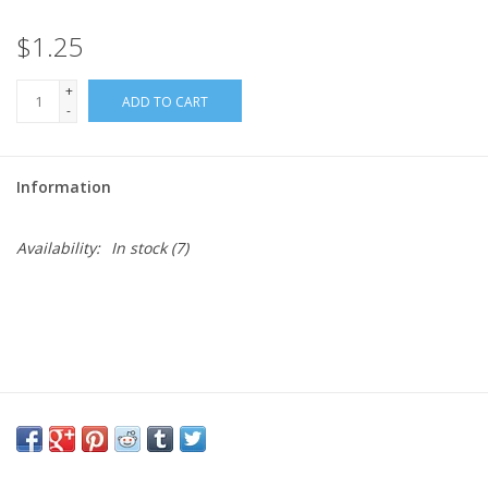
$1.25
Needles + Hooks
+
ADD TO CART
Cotton + Linen
-
Learn to Knit!
Information
Classes
Availability:
In stock
(7)
Gift cards