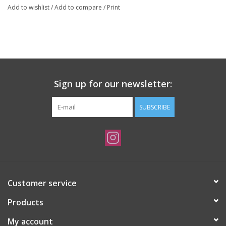
Add to wishlist
/
Add to compare
/
Print
Sign up for our newsletter:
SUBSCRIBE
Customer service
Products
My account