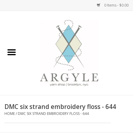
0 Items - $0.00
Home
Yarn by Brand
Yarn by Weight
Bags, Totes, Backpacks
Notions+Tools
DMC six strand embroidery floss - 644
Embroidery Kits
HOME
/
DMC SIX STRAND EMBROIDERY FLOSS - 644
Argyle Merch