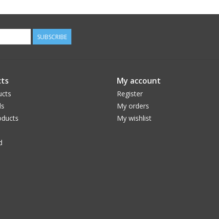
SUBSCRIBE
ts
My account
ucts
Register
ds
My orders
ducts
My wishlist
d