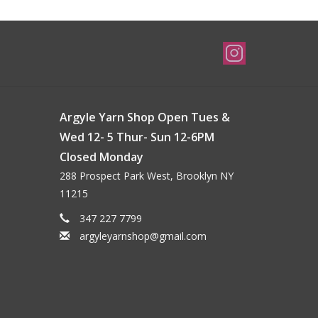
Argyle Yarn Shop Open Tues &
Wed 12- 5 Thur- Sun 12-6PM
Closed Monday
288 Prospect Park West, Brooklyn NY
11215
347 227 7799
argyleyarnshop@gmail.com