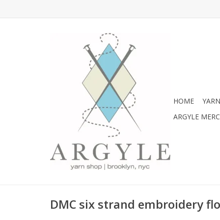
HOME
YARN
ARGYLE MER
DMC six strand embroidery flo