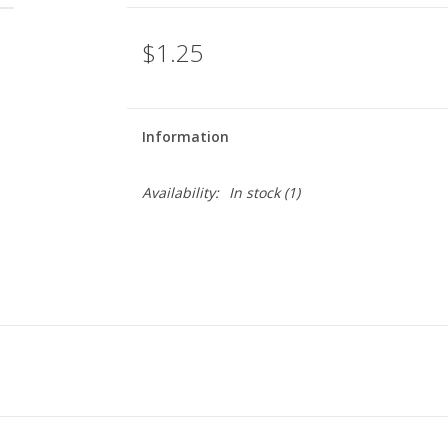
$1.25
Information
Availability:
In stock
(1)