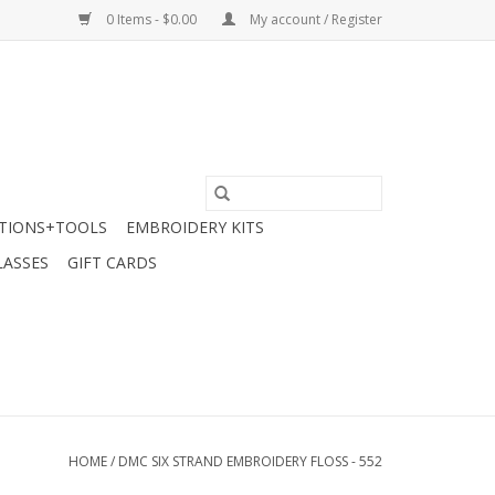
0 Items - $0.00
My account / Register
TIONS+TOOLS
EMBROIDERY KITS
LASSES
GIFT CARDS
HOME
/
DMC SIX STRAND EMBROIDERY FLOSS - 552