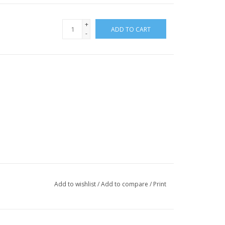
+
ADD TO CART
-
Add to wishlist
/
Add to compare
/
Print