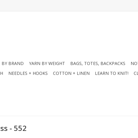
 BY BRAND
YARN BY WEIGHT
BAGS, TOTES, BACKPACKS
NO
CH
NEEDLES + HOOKS
COTTON + LINEN
LEARN TO KNIT!
C
ss - 552