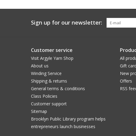
Sign up for our newsletter:
Customer service
Produc
Visit Argyle Yarn Shop
All prod
About us
Gift car
Winding Service
New pro
Shipping & returns
Offers
General terms & conditions
RSS fee
Class Policies
Customer support
Sitemap
Brooklyn Public Library program helps
entrepreneurs launch businesses