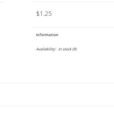
$1.25
Information
Availability:
In stock
(9)