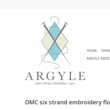
HOME
YARN
ARGYLE MER
DMC six strand embroidery flo