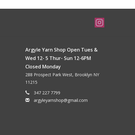
Argyle Yarn Shop Open Tues &
Wed 12- 5 Thur- Sun 12-6PM
Closed Monday
288 Prospect Park West, Brooklyn NY
11215
347 227 7799
argyleyarnshop@gmail.com