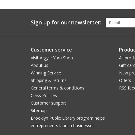
Sign up for our newsletter:
Customer service
Produc
Visit Argyle Yarn Shop
All prod
About us
Gift car
Winding Service
New pro
Shipping & returns
Offers
General terms & conditions
RSS fee
Class Policies
Customer support
Sitemap
Brooklyn Public Library program helps
entrepreneurs launch businesses