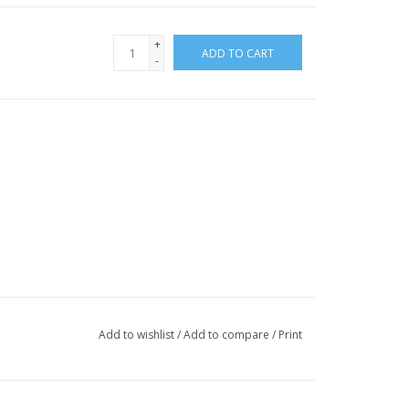
+
ADD TO CART
-
Add to wishlist
/
Add to compare
/
Print