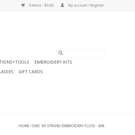
0 Items - $0.00
My account / Register
TIONS+TOOLS
EMBROIDERY KITS
LASSES
GIFT CARDS
HOME
/
DMC SIX STRAND EMBROIDERY FLOSS - 498