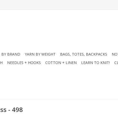
 BY BRAND
YARN BY WEIGHT
BAGS, TOTES, BACKPACKS
NO
CH
NEEDLES + HOOKS
COTTON + LINEN
LEARN TO KNIT!
C
ss - 498