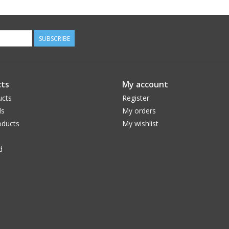
SUBSCRIBE
ts
My account
ucts
Register
ds
My orders
ducts
My wishlist
d