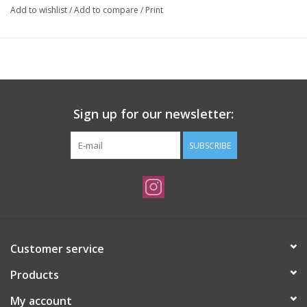
Add to wishlist
/
Add to compare
/
Print
Sign up for our newsletter:
SUBSCRIBE
Customer service
Products
My account