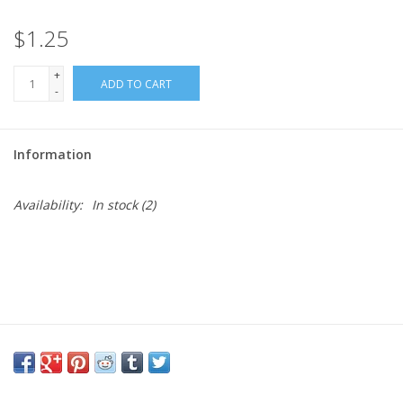
$1.25
Needles + Hooks
+
ADD TO CART
Cotton + Linen
-
Learn to Knit!
Information
Classes
Availability:
In stock
(2)
Gift cards