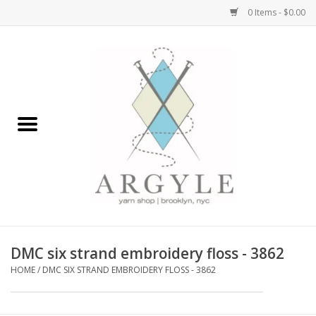
0 Items - $0.00
Home
Yarn by Brand
Yarn by Weight
Bags, Totes, Backpacks
Notions+Tools
DMC six strand embroidery floss - 3862
Embroidery Kits
HOME
/
DMC SIX STRAND EMBROIDERY FLOSS - 3862
Argyle Merch