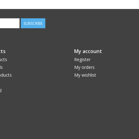
SUBSCRIBE
ts
My account
ucts
Register
ds
My orders
ducts
My wishlist
d