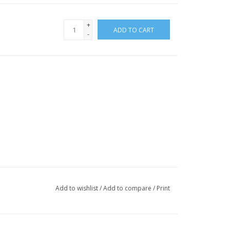
+
ADD TO CART
-
Add to wishlist
/
Add to compare
/
Print