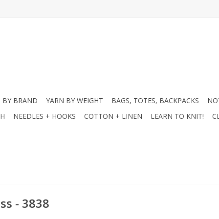
 BY BRAND
YARN BY WEIGHT
BAGS, TOTES, BACKPACKS
NO
CH
NEEDLES + HOOKS
COTTON + LINEN
LEARN TO KNIT!
C
ss - 3838