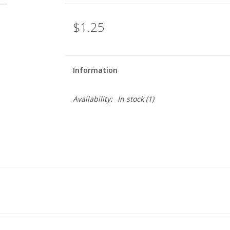
$1.25
Information
Availability:
In stock
(1)