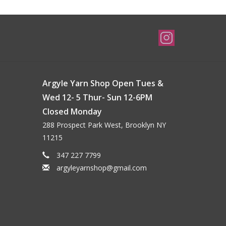
Argyle Yarn Shop Open Tues &
Wed 12- 5 Thur- Sun 12-6PM
Closed Monday
288 Prospect Park West, Brooklyn NY
11215
347 227 7799
argyleyarnshop@gmail.com