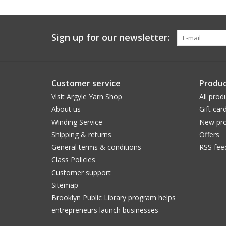
Sign up for our newsletter:
Customer service
Produc
Visit Argyle Yarn Shop
All prod
About us
Gift car
Winding Service
New pro
Shipping & returns
Offers
General terms & conditions
RSS fee
Class Policies
Customer support
Sitemap
Brooklyn Public Library program helps
entrepreneurs launch businesses