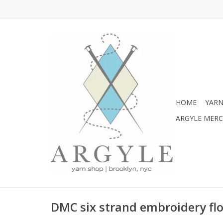
HOME
YARN
ARGYLE MER
DMC six strand embroidery flo