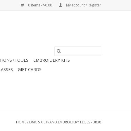
0 Items - $0.00
My account / Register
TIONS+TOOLS
EMBROIDERY KITS
LASSES
GIFT CARDS
HOME
/
DMC SIX STRAND EMBROIDERY FLOSS - 3838