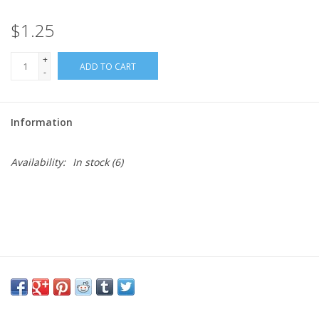
$1.25
Needles + Hooks
+
ADD TO CART
Cotton + Linen
-
Learn to Knit!
Information
Classes
Availability:
In stock
(6)
Gift cards