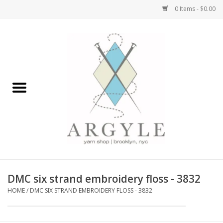
0 Items - $0.00
Home
Yarn by Brand
Yarn by Weight
Bags, Totes, Backpacks
Notions+Tools
DMC six strand embroidery floss - 3832
Embroidery Kits
HOME
/
DMC SIX STRAND EMBROIDERY FLOSS - 3832
Argyle Merch