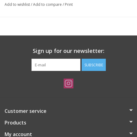
Add to wishlist
/
Add to compare
/
Print
Sign up for our newsletter:
SUBSCRIBE
Customer service
Products
My account