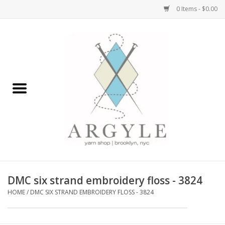
0 Items - $0.00
Home
Yarn by Brand
Yarn by Weight
Bags, Totes, Backpacks
Notions+Tools
DMC six strand embroidery floss - 3824
Embroidery Kits
HOME
/
DMC SIX STRAND EMBROIDERY FLOSS - 3824
Argyle Merch