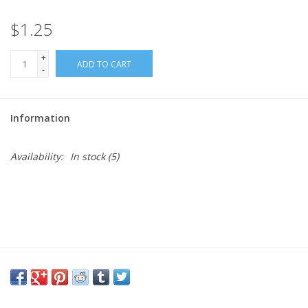
$1.25
Needles + Hooks
+
ADD TO CART
Cotton + Linen
-
Learn to Knit!
Information
Classes
Availability:
In stock
(5)
Gift cards