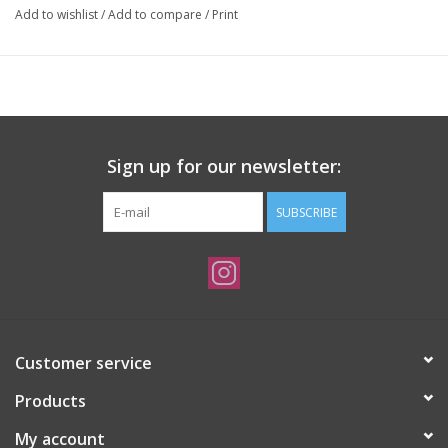
Add to wishlist
/
Add to compare
/
Print
Sign up for our newsletter:
SUBSCRIBE
Customer service
Products
My account