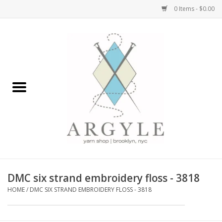
0 Items - $0.00
Home
Yarn by Brand
Yarn by Weight
Bags, Totes, Backpacks
Notions+Tools
DMC six strand embroidery floss - 3818
Embroidery Kits
HOME
/
DMC SIX STRAND EMBROIDERY FLOSS - 3818
Argyle Merch