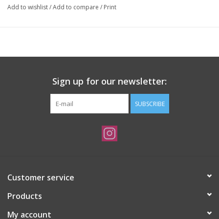
Add to wishlist
/
Add to compare
/
Print
Sign up for our newsletter:
SUBSCRIBE
Customer service
Products
My account