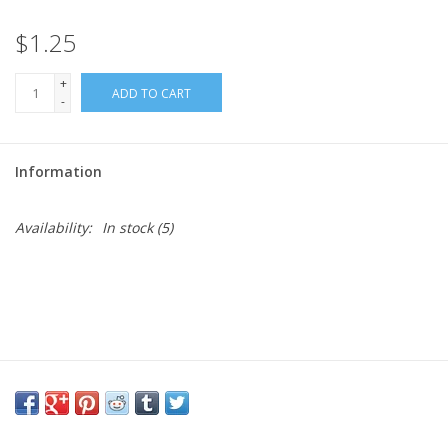
$1.25
Needles + Hooks
+
ADD TO CART
Cotton + Linen
-
Learn to Knit!
Information
Classes
Availability:
In stock
(5)
Gift cards