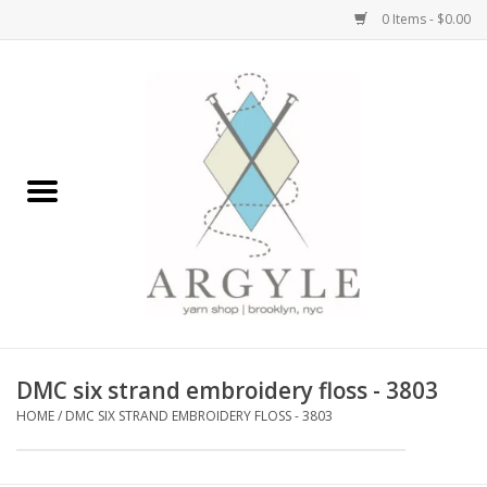
0 Items - $0.00
Home
Yarn by Brand
Yarn by Weight
Bags, Totes, Backpacks
Notions+Tools
DMC six strand embroidery floss - 3803
Embroidery Kits
HOME
/
DMC SIX STRAND EMBROIDERY FLOSS - 3803
Argyle Merch