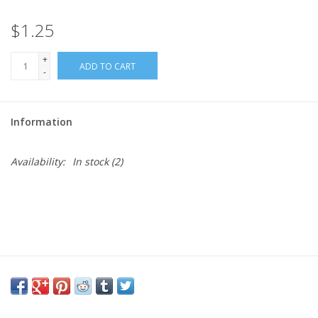
$1.25
Needles + Hooks
+
ADD TO CART
Cotton + Linen
-
Learn to Knit!
Information
Classes
Availability:
In stock
(2)
Gift cards