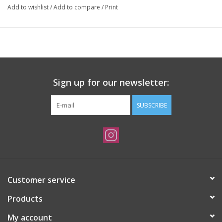
Add to wishlist
/
Add to compare
/
Print
Sign up for our newsletter:
SUBSCRIBE
Customer service
Products
My account