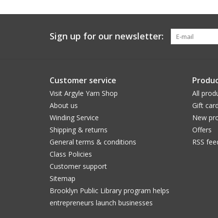
Sign up for our newsletter:
Customer service
Produc
Visit Argyle Yarn Shop
All prod
About us
Gift car
Winding Service
New pro
Shipping & returns
Offers
General terms & conditions
RSS fee
Class Policies
Customer support
Sitemap
Brooklyn Public Library program helps
entrepreneurs launch businesses