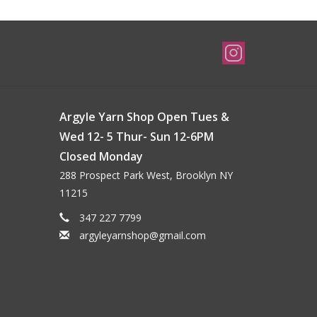
Argyle Yarn Shop Open Tues &
Wed 12- 5 Thur- Sun 12-6PM
Closed Monday
288 Prospect Park West, Brooklyn NY
11215
347 227 7799
argyleyarnshop@gmail.com