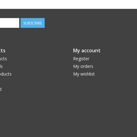
SUBSCRIBE
ts
My account
ucts
Register
ds
My orders
ducts
My wishlist
d