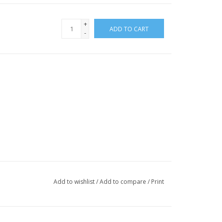
+
ADD TO CART
-
Add to wishlist
/
Add to compare
/
Print