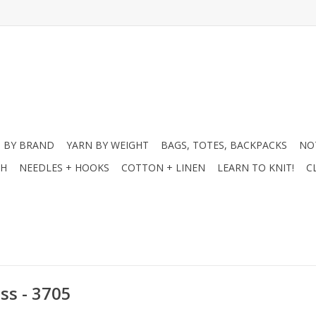
 BY BRAND
YARN BY WEIGHT
BAGS, TOTES, BACKPACKS
NO
CH
NEEDLES + HOOKS
COTTON + LINEN
LEARN TO KNIT!
C
ss - 3705