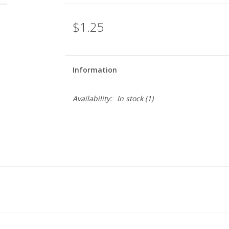
$1.25
Information
Availability:
In stock
(1)