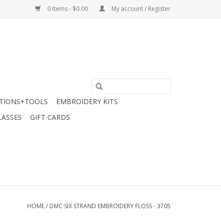
0 Items - $0.00
My account / Register
TIONS+TOOLS
EMBROIDERY KITS
LASSES
GIFT CARDS
HOME
/
DMC SIX STRAND EMBROIDERY FLOSS - 3705