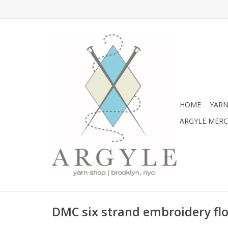
HOME
YARN
ARGYLE MER
DMC six strand embroidery flo