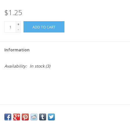
$1.25
Needles + Hooks
+
ADD TO CART
Cotton + Linen
-
Learn to Knit!
Information
Classes
Availability:
In stock
(3)
Gift cards