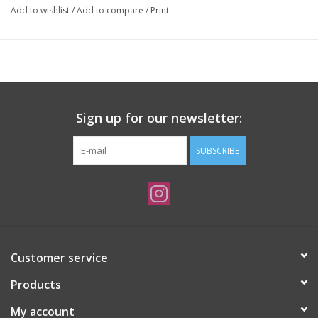
Add to wishlist
/
Add to compare
/
Print
Sign up for our newsletter:
SUBSCRIBE
Customer service
Products
My account