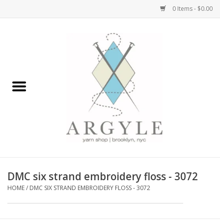
0 Items - $0.00
Home
Yarn by Brand
Yarn by Weight
Bags, Totes, Backpacks
Notions+Tools
DMC six strand embroidery floss - 3072
Embroidery Kits
HOME
/
DMC SIX STRAND EMBROIDERY FLOSS - 3072
Argyle Merch