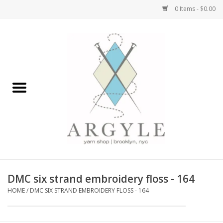
0 Items - $0.00
Home
Yarn by Brand
Yarn by Weight
Bags, Totes, Backpacks
Notions+Tools
DMC six strand embroidery floss - 164
Embroidery Kits
HOME
/
DMC SIX STRAND EMBROIDERY FLOSS - 164
Argyle Merch