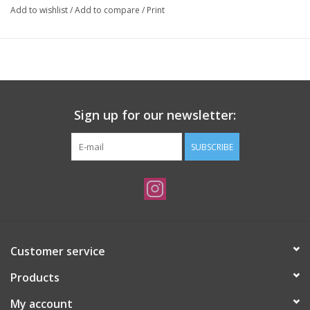
Add to wishlist
/
Add to compare
/
Print
Sign up for our newsletter:
SUBSCRIBE
Customer service
Products
My account