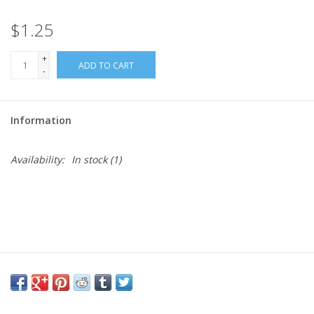
$1.25
Needles + Hooks
+
ADD TO CART
Cotton + Linen
-
Learn to Knit!
Information
Classes
Availability:
In stock
(1)
Gift cards