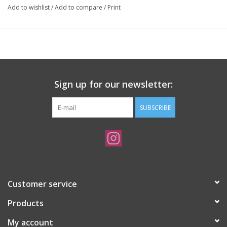
Add to wishlist
/
Add to compare
/
Print
Sign up for our newsletter:
SUBSCRIBE
Customer service
Products
My account