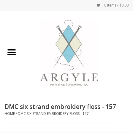
0 Items - $0.00
Home
Yarn by Brand
Yarn by Weight
Bags, Totes, Backpacks
Notions+Tools
DMC six strand embroidery floss - 157
Embroidery Kits
HOME
/
DMC SIX STRAND EMBROIDERY FLOSS - 157
Argyle Merch