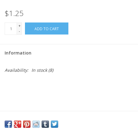
$1.25
Needles + Hooks
+
ADD TO CART
Cotton + Linen
-
Learn to Knit!
Information
Classes
Availability:
In stock
(8)
Gift cards