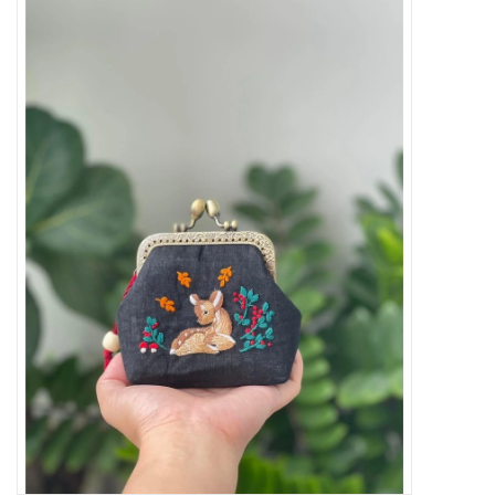
Needles + Hooks
Cotton + Linen
Learn to Knit!
Classes
Gift cards