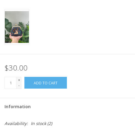
$30.00
+
ADD TO CART
-
Information
Availability:
In stock
(2)