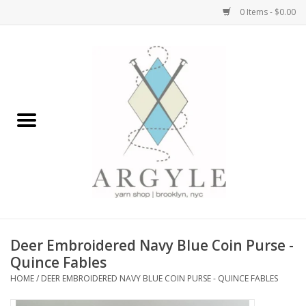
0 Items - $0.00
Home
Yarn by Brand
Yarn by Weight
Bags, Totes, Backpacks
Notions+Tools
Deer Embroidered Navy Blue Coin Purse -
Embroidery Kits
Quince Fables
HOME
/
DEER EMBROIDERED NAVY BLUE COIN PURSE - QUINCE FABLES
Argyle Merch