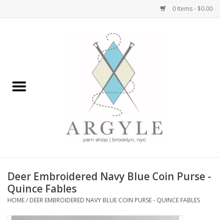
0 Items - $0.00
Home
Yarn by Brand
Yarn by Weight
Bags, Totes, Backpacks
Notions+Tools
Deer Embroidered Navy Blue Coin Purse -
Embroidery Kits
Quince Fables
HOME
/
DEER EMBROIDERED NAVY BLUE COIN PURSE - QUINCE FABLES
Argyle Merch