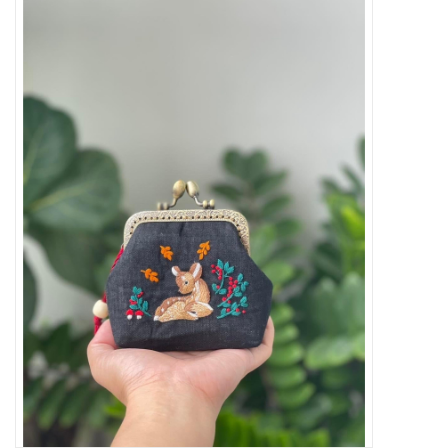
Needles + Hooks
Cotton + Linen
Learn to Knit!
Classes
Gift cards