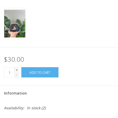
$30.00
+
ADD TO CART
-
Information
Availability:
In stock
(2)